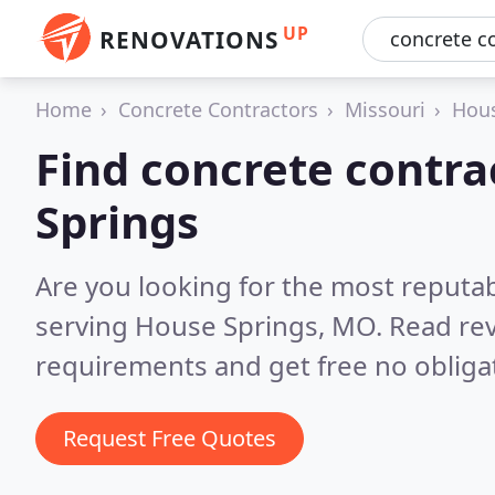
UP
RENOVATIONS
Home
Concrete Contractors
Missouri
Hous
Find concrete contra
Springs
Are you looking for the most reputa
serving House Springs, MO.
Read rev
requirements and get free no obliga
Request Free Quotes