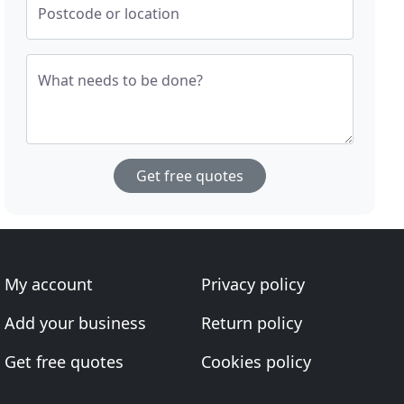
Postcode or location
What needs to be done?
Get free quotes
My account
Privacy policy
Add your business
Return policy
Get free quotes
Cookies policy