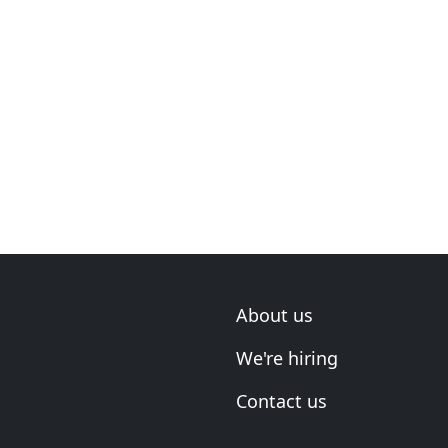
About us
We're hiring
Contact us