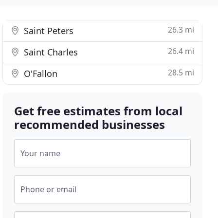
26.3 mi
Saint Peters
26.4 mi
Saint Charles
28.5 mi
O'Fallon
Get free estimates from local
recommended businesses
Your name
Phone or email