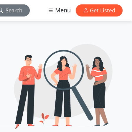
Menu
Search
Get Listed