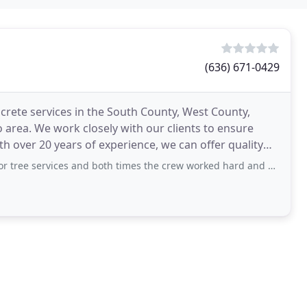
(636) 671-0429
ncrete services in the South County, West County,
o area. We work closely with our clients to ensure
h over 20 years of experience, we can offer quality
vices and both times the crew worked hard and did an excellent clean up job