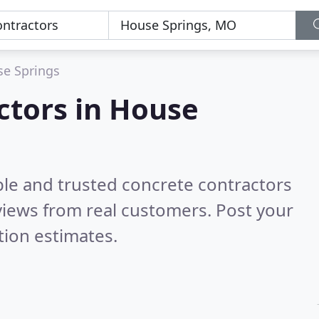
e Springs
ctors in House
ble and trusted concrete contractors
iews from real customers. Post your
tion estimates.