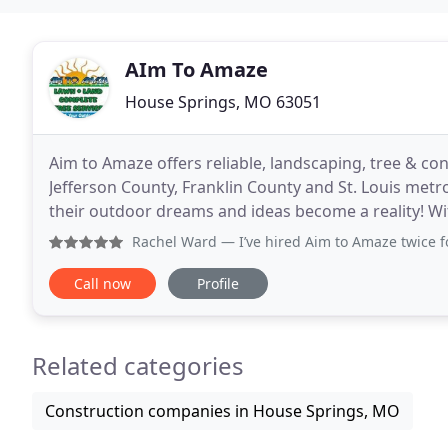
AIm To Amaze
House Springs, MO 63051
Aim to Amaze offers reliable, landscaping, tree & co
Jefferson County, Franklin County and St. Louis metr
their outdoor dreams and ideas become a reality! Wit
outdoor services at an affordable price.
Rachel Ward
— I’ve hired Aim to Amaze twice for tree ser
Call now
Profile
Related categories
Construction companies in House Springs, MO