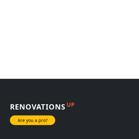
UP
RENOVATIONS
Are you a pro?