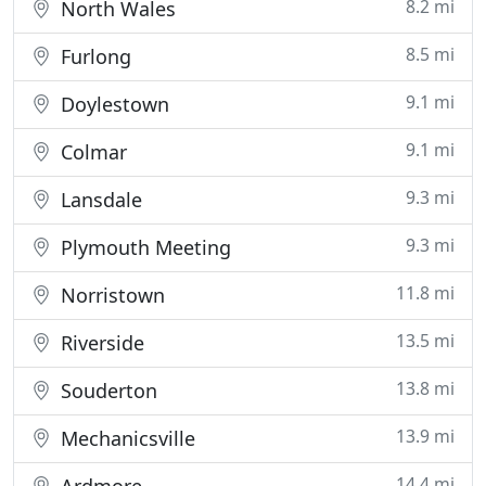
8.2 mi
North Wales
8.5 mi
Furlong
9.1 mi
Doylestown
9.1 mi
Colmar
9.3 mi
Lansdale
9.3 mi
Plymouth Meeting
11.8 mi
Norristown
13.5 mi
Riverside
13.8 mi
Souderton
13.9 mi
Mechanicsville
14.4 mi