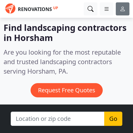
UP
RENOVATIONS
Find landscaping contractors
in Horsham
Are you looking for the most reputable
and trusted landscaping contractors
serving Horsham, PA.
Request Free Quotes
Go