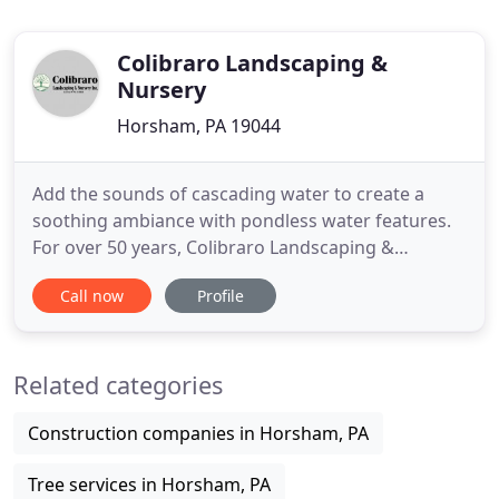
Colibraro Landscaping &
Nursery
Horsham, PA 19044
Add the sounds of cascading water to create a
soothing ambiance with pondless water features.
For over 50 years, Colibraro Landscaping &
Nursery, Inc. has served Bucks County and
Call now
Profile
Montgomery County. We take pride in, the
excellence of our designs, personal service and
quality workmanship. We are a family-owned and
Related categories
operated design/build firm located in
Construction companies in Horsham, PA
Tree services in Horsham, PA