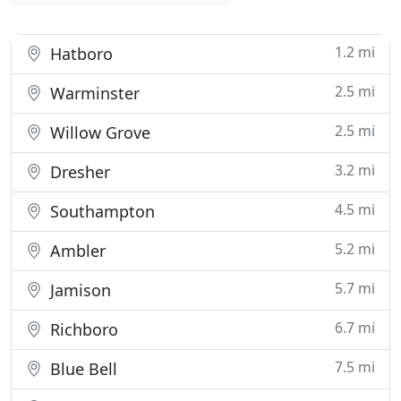
1.2 mi
Hatboro
2.5 mi
Warminster
2.5 mi
Willow Grove
3.2 mi
Dresher
4.5 mi
Southampton
5.2 mi
Ambler
5.7 mi
Jamison
6.7 mi
Richboro
7.5 mi
Blue Bell