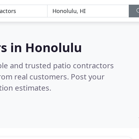
rs in Honolulu
le and trusted patio contractors
rom real customers. Post your
tion estimates.