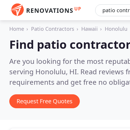
UP
RENOVATIONS
Home
Patio Contractors
Hawaii
Honolulu
Find patio contracto
Are you looking for the most reputab
serving Honolulu, HI.
Read reviews f
requirements and get free no obliga
Request Free Quotes