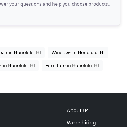
 answer your questions and help you choose products
air in Honolulu, HI
Windows in Honolulu, HI
 in Honolulu, HI
Furniture in Honolulu, HI
About us
We're hiring