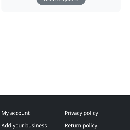
My account
Privacy policy
Add your business
Return policy