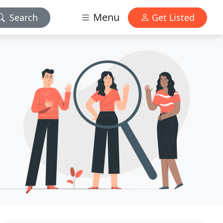
Menu
Search
Get Listed