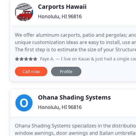
Carports Hawaii
Honolulu, HI 96816
We offer aluminum carports, patio and pergolas; and o
unique customization ideas are easy to install, use 
The first step is to estimate the size of your Structu
Budget. Structure will be charges per
Faye A.
— I live on Kauai & just had a single carport in
Call now
Profile
Ohana Shading Systems
Honolulu, HI 96816
Ohana Shading Systems specializes in the distribution
window awnings, door awnings and Italian umbrellas.