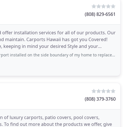
(808) 829-6561
ffer installation services for all of our products. Our
and maintain. Carports Hawaii has got you Covered!
re, keeping in mind your desired Style and your
stalled on the side boundary of my home to replace a tarp that needed to
(808) 379-3760
 of luxury carports, patio covers, pool covers,
 To find out more about the products we offer, give