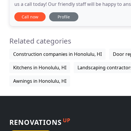
us a call today! Our friendly staff will be happy to
that are right for your home or business' needs
Call now
Profile
Related categories
Construction companies in Honolulu, HI
Door rep
Kitchens in Honolulu, HI
Landscaping contractors
Awnings in Honolulu, HI
UP
RENOVATIONS