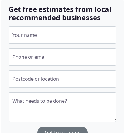
Get free estimates from local
recommended businesses
Your name
Phone or email
Postcode or location
What needs to be done?
Get free quotes