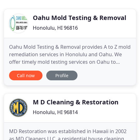
Oahu Mold Testing & Removal
Honolulu, HI 96816
Oahu Mold Testing & Removal provides A to Z mold
remediation services in Honolulu and Oahu. We
offer timely mold testing services on Oahu to
determine what type of mold is present in the
Call now
Profile
subject area. We are a solutions based company
specializing in treating your mold issues with
affordable solutions. Our objective is simple: 1)
remove and remediate
M D Cleaning & Restoration
Honolulu, HI 96814
MD Restoration was established in Hawaii in 2002
as MD Cleaners LLC, a residential house cleaning