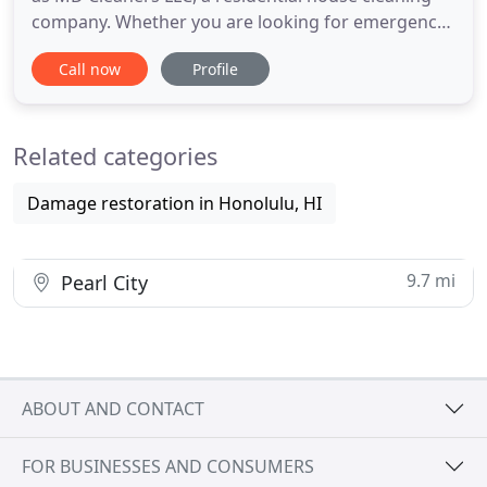
company. Whether you are looking for emergency
water extraction 24 hours a day, fire or smoke
Call now
Profile
damage cleanup, mold remediation, asbestos
abatement or general contracting repairs or
renovation. We are local certified and trained
Related categories
specialists located in Honolulu
Damage restoration in Honolulu, HI
9.7 mi
Pearl City
ABOUT AND CONTACT
FOR BUSINESSES AND CONSUMERS