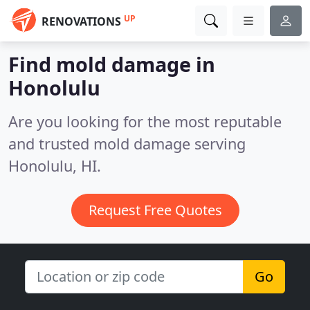
UP
RENOVATIONS
Find mold damage in
Honolulu
Are you looking for the most reputable
and trusted mold damage serving
Honolulu, HI.
Request Free Quotes
Go