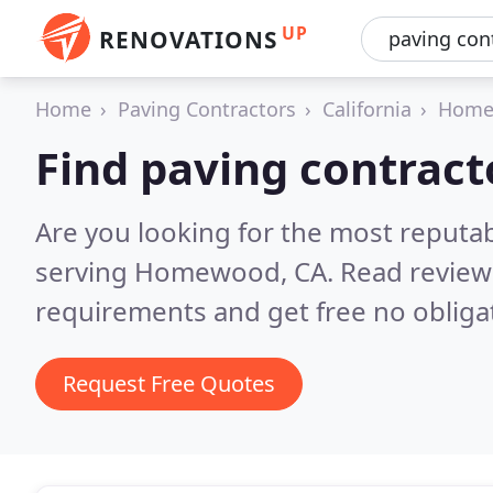
UP
RENOVATIONS
Home
Paving Contractors
California
Home
Find paving contrac
Are you looking for the most reputa
serving Homewood, CA.
Read review
requirements and get free no obliga
Request Free Quotes