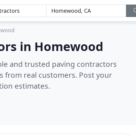
wood
tors in Homewood
ble and trusted paving contractors
s from real customers. Post your
tion estimates.