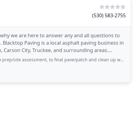
(530) 583-2755
 why we are here to answer any and all questions to
Blacktop Paving is a local asphalt paving business in
, Carson City, Truckee, and surrounding areas.
ssessment, to final pave/patch and clean up was very professional and given