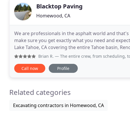
Blacktop Paving
Homewood, CA
We are professionals in the asphalt world and that's
make sure you get exactly what you need and expect. 
Lake Tahoe, CA covering the entire Tahoe basin, Reno
Blacktop Paving is owned and operated by
Brian R.
— The entire crew, from scheduling, to prep/site a
Call now
Profile
Related categories
Excavating contractors in Homewood, CA