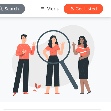
Menu
Search
Get Listed