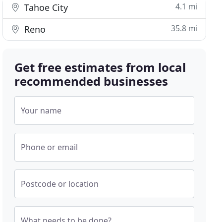
4.1 mi
Tahoe City
35.8 mi
Reno
Get free estimates from local
recommended businesses
Your name
Phone or email
Postcode or location
What needs to be done?