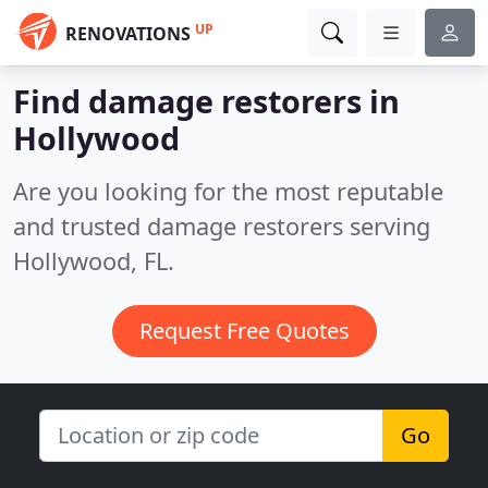
UP
RENOVATIONS
Find damage restorers in
Hollywood
Are you looking for the most reputable
and trusted damage restorers serving
Hollywood, FL.
Request Free Quotes
Go