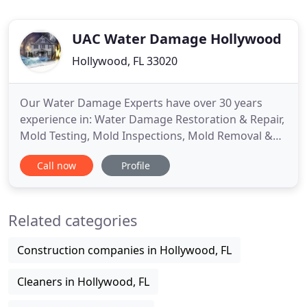
UAC Water Damage Hollywood
Hollywood, FL 33020
Our Water Damage Experts have over 30 years
experience in: Water Damage Restoration & Repair,
Mold Testing, Mold Inspections, Mold Removal &
Remediation serving both residential & commercial
Call now
Profile
communities throughout Hollywood. Our team of
expertly-trained, certified inspectors will arrive and
will alleviate any type of water and fire damage.
Related categories
Whether
Construction companies in Hollywood, FL
Cleaners in Hollywood, FL