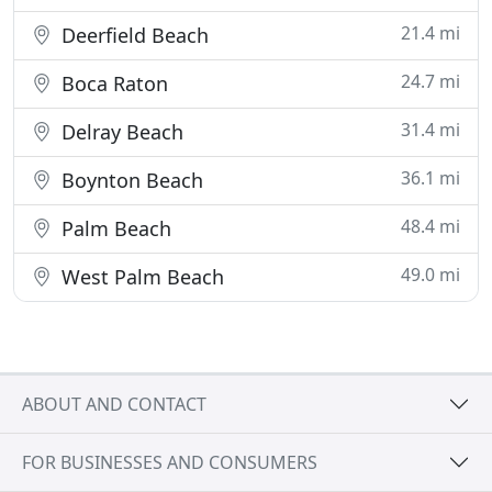
21.4 mi
Deerfield Beach
24.7 mi
Boca Raton
31.4 mi
Delray Beach
36.1 mi
Boynton Beach
48.4 mi
Palm Beach
49.0 mi
West Palm Beach
ABOUT AND CONTACT
FOR BUSINESSES AND CONSUMERS