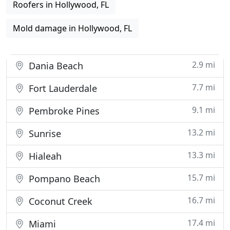
Roofers in Hollywood, FL
Mold damage in Hollywood, FL
2.9 mi
Dania Beach
7.7 mi
Fort Lauderdale
9.1 mi
Pembroke Pines
13.2 mi
Sunrise
13.3 mi
Hialeah
15.7 mi
Pompano Beach
16.7 mi
Coconut Creek
17.4 mi
Miami