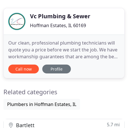
Vc Plumbing & Sewer
Hoffman Estates, IL 60169
Our clean, professional plumbing technicians will
quote you a price before we start the job. We have
workmanship guarantees that are among the best
in the plumbing industry. With VC Plumbing you
Call now
Profile
can be sure that the job is done right the first time!
Our expert Emergency Maintenance team are
available 24 Hours 7 days a week, 365 days a year
Related categories
to attend
Plumbers in Hoffman Estates, IL
5.7 mi
Bartlett