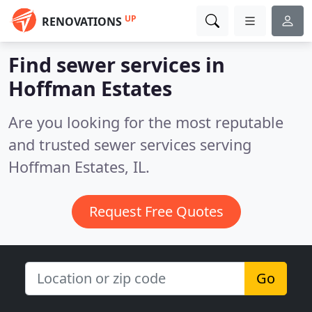
UP
RENOVATIONS
Find sewer services in
Hoffman Estates
Are you looking for the most reputable
and trusted sewer services serving
Hoffman Estates, IL.
Request Free Quotes
Go