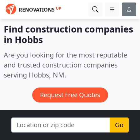
UP
RENOVATIONS
Find construction companies
in Hobbs
Are you looking for the most reputable
and trusted construction companies
serving Hobbs, NM.
Request Free Quotes
Go