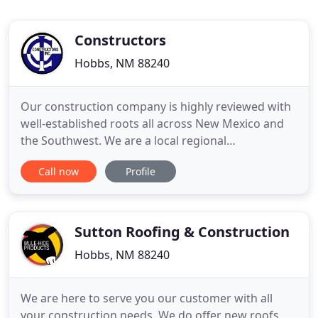
Constructors
Hobbs, NM 88240
Our construction company is highly reviewed with
well-established roots all across New Mexico and
the Southwest. We are a local regional
construction company that has been in the family
Call now
Profile
for three generations. We believe in the powers of
respect and work ethic. Since our inception in the
1950's we have grown vastly and expanded our
expertise. The company
Sutton Roofing & Construction
Hobbs, NM 88240
We are here to serve you our customer with all
your construction needs. We do offer new roofs,