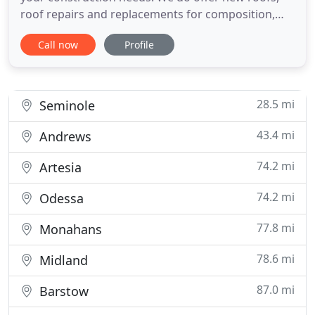
roof repairs and replacements for composition,
metal and TPO materials. We are TPO Certified. We
Call now
Profile
also do all types of construction and home
improvement projects! Locally owned and
operated, Sutton Roofing & Construction provides
superior service and quality
28.5 mi
Seminole
43.4 mi
Andrews
74.2 mi
Artesia
74.2 mi
Odessa
77.8 mi
Monahans
78.6 mi
Midland
87.0 mi
Barstow