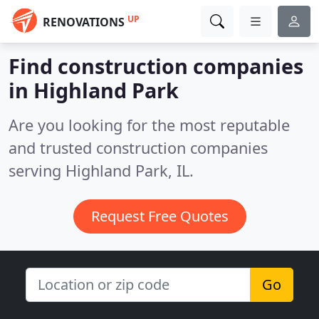
UP
RENOVATIONS
Find construction companies
in Highland Park
Are you looking for the most reputable
and trusted construction companies
serving Highland Park, IL.
Request Free Quotes
Go