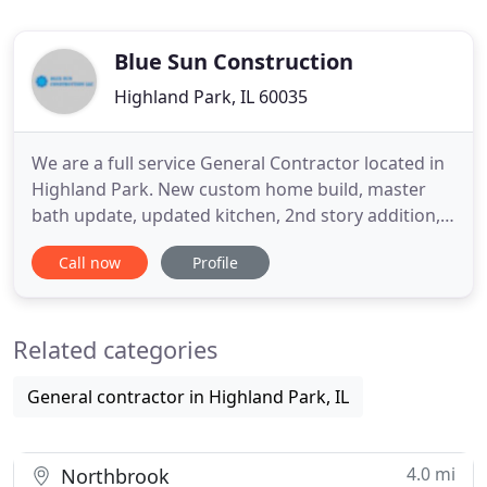
Blue Sun Construction
Highland Park, IL 60035
We are a full service General Contractor located in
Highland Park. New custom home build, master
bath update, updated kitchen, 2nd story addition,
new office space, finished basements, outdoor
Call now
Profile
living, or anything else you can dream up. Let us
help you design your perfect space. Our
knowledgeable, friendly and professional staff will
Related categories
help you navigate
General contractor in Highland Park, IL
4.0 mi
Northbrook