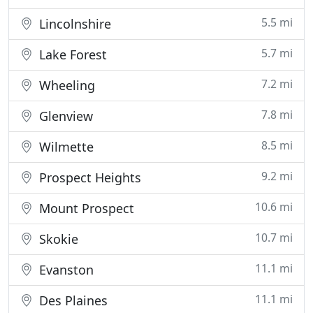
5.5 mi
Lincolnshire
5.7 mi
Lake Forest
7.2 mi
Wheeling
7.8 mi
Glenview
8.5 mi
Wilmette
9.2 mi
Prospect Heights
10.6 mi
Mount Prospect
10.7 mi
Skokie
11.1 mi
Evanston
11.1 mi
Des Plaines