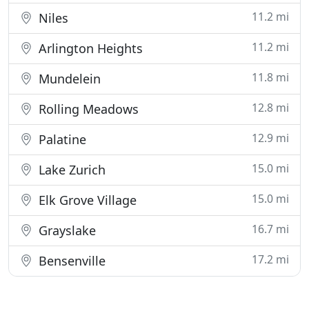
11.2 mi
Niles
11.2 mi
Arlington Heights
11.8 mi
Mundelein
12.8 mi
Rolling Meadows
12.9 mi
Palatine
15.0 mi
Lake Zurich
15.0 mi
Elk Grove Village
16.7 mi
Grayslake
17.2 mi
Bensenville