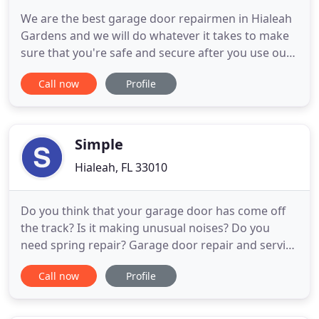
We are the best garage door repairmen in Hialeah
Gardens and we will do whatever it takes to make
sure that you're safe and secure after you use our
expert services. If you need residential or
Call now
Profile
commercial garage door services or if you need
your garage door repaired to ensure your safety
then you need to check Dynamic Garage Door
Service today! Our
Simple
Hialeah, FL 33010
Do you think that your garage door has come off
the track? Is it making unusual noises? Do you
need spring repair? Garage door repair and service
options that you can count on are at your
Call now
Profile
fingertips here in Miami Springs, Florida. This is
thanks to the expert staff here at Oceanfront
Garage Door. Garage door solutions that are