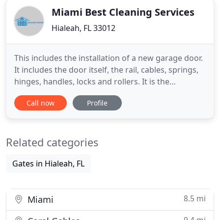
offered by our professional
Miami Best Cleaning Services
Hialeah, FL 33012
This includes the installation of a new garage door.
It includes the door itself, the rail, cables, springs,
hinges, handles, locks and rollers. It is the
complete service and installation of a new door.
Call now
Profile
The other thing you want to know is what is
covered and if labor is included. Many installation
companies claim to offer a warranty, but do they
Related categories
offer
Gates in Hialeah, FL
8.5 mi
Miami