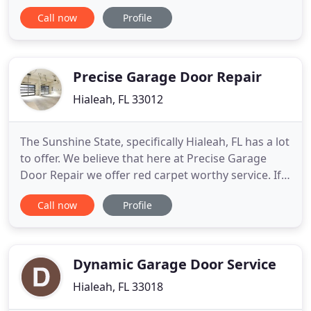
fulfillment. Hialeah Gardens FL Garage Door Repair
Call now
Profile
have extremely experienced technicians and each
of them is insured and licensed. Our workers
carries very good pride in every door we install so
we always
Precise Garage Door Repair
Hialeah, FL 33012
The Sunshine State, specifically Hialeah, FL has a lot
to offer. We believe that here at Precise Garage
Door Repair we offer red carpet worthy service. If
you ask our customers, they will agree! We are
Call now
Profile
happy to have the ability to repair and install
garage doors as well as all necessary components
that are required for complete functionality. Not
only
Dynamic Garage Door Service
Hialeah, FL 33018