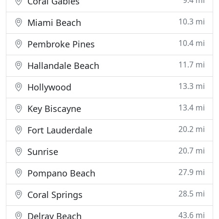
9.4 mi
Coral Gables
10.3 mi
Miami Beach
10.4 mi
Pembroke Pines
11.7 mi
Hallandale Beach
13.3 mi
Hollywood
13.4 mi
Key Biscayne
20.2 mi
Fort Lauderdale
20.7 mi
Sunrise
27.9 mi
Pompano Beach
28.5 mi
Coral Springs
43.6 mi
Delray Beach