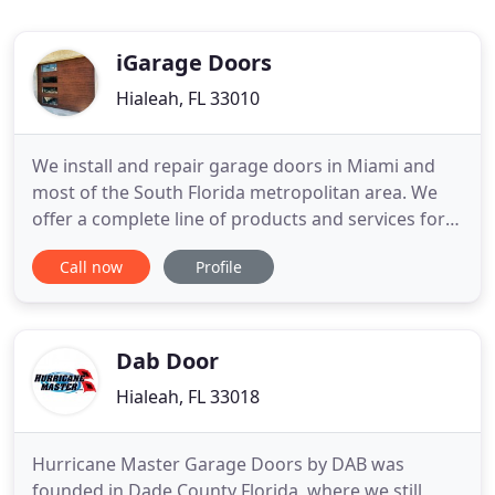
iGarage Doors
Hialeah, FL 33010
We install and repair garage doors in Miami and
most of the South Florida metropolitan area. We
offer a complete line of products and services for
your garage doors and automatic openers. We are
Call now
Profile
happy to provide you with garage doors that are
equal parts aesthetically pleasing and solidly built.
If you're searching for expert garage door
installation
Dab Door
Hialeah, FL 33018
Hurricane Master Garage Doors by DAB was
founded in Dade County Florida, where we still