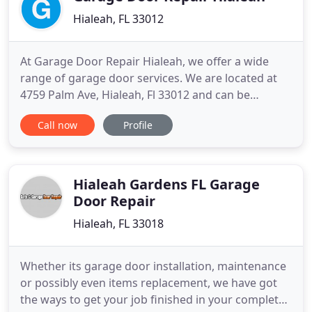
Hialeah, FL 33012
At Garage Door Repair Hialeah, we offer a wide
range of garage door services. We are located at
4759 Palm Ave, Hialeah, Fl 33012 and can be
contacted at (305) 351-1533. If you need
Call now
Profile
adjustment/maintenance, replacement/installation,
repairs, or any other garage door service, we are
the ones to call. We always try to offer the most
competitive products
Hialeah Gardens FL Garage
Door Repair
Hialeah, FL 33018
Whether its garage door installation, maintenance
or possibly even items replacement, we have got
the ways to get your job finished in your complete