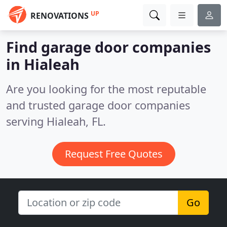
UP
RENOVATIONS
Find garage door companies
in Hialeah
Are you looking for the most reputable
and trusted garage door companies
serving Hialeah, FL.
Request Free Quotes
Go