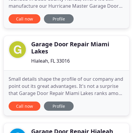
manufacture our Hurricane Master Garage Doors
today. As a Florida-born company we completely
Call now
Profile
understand the dangers that hurricane strength
winds pose to Florida's homeowners, businesses,
and municipalities, which is why we over-engineer
our product line to be the
Garage Door Repair Miami
Lakes
Hialeah, FL 33016
Small details shape the profile of our company and
point out its great advantages. It's not a surprise
that Garage Door Repair Miami Lakes ranks among
the best contractors in Florida! It's easy to have a
Call now
Profile
reputable name in the industry when there are
outstanding infrastructures, exceptional technical
teams, and a great management crew to govern
the ship
Garage Door Repair Hialeah