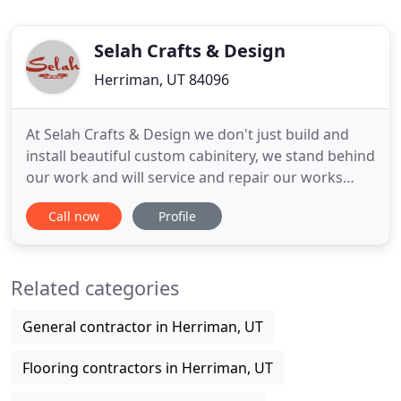
Selah Crafts & Design
Herriman, UT 84096
At Selah Crafts & Design we don't just build and
install beautiful custom cabinitery, we stand behind
our work and will service and repair our works
months or years after the job has been complete.
Call now
Profile
We do high-end custom cabinets and furniture as
well as low-end modular cabinets for our
customers on a tight budget. Thank you both so
Related categories
much for your careful
General contractor in Herriman, UT
Flooring contractors in Herriman, UT