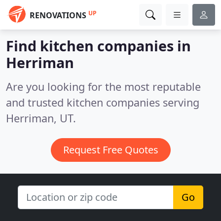
UP
RENOVATIONS
Find kitchen companies in
Herriman
Are you looking for the most reputable
and trusted kitchen companies serving
Herriman, UT.
Request Free Quotes
Go