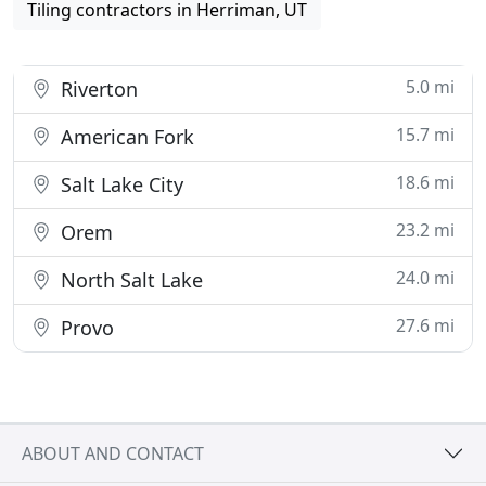
Tiling contractors in Herriman, UT
5.0 mi
Riverton
15.7 mi
American Fork
18.6 mi
Salt Lake City
23.2 mi
Orem
24.0 mi
North Salt Lake
27.6 mi
Provo
ABOUT AND CONTACT