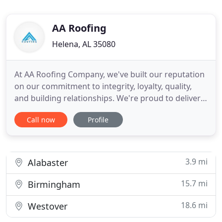
AA Roofing
Helena, AL 35080
At AA Roofing Company, we've built our reputation
on our commitment to integrity, loyalty, quality,
and building relationships. We're proud to deliver
superior roofing services and high-end, long-
Call now
Profile
lasting results to businesses and homeowners
throughout Alabama. Premium products are
carefully selected and expertly installed for visual
appeal and durability
3.9 mi
Alabaster
15.7 mi
Birmingham
18.6 mi
Westover