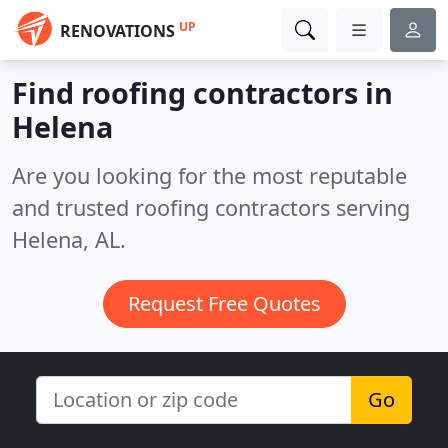
UP
RENOVATIONS
Find roofing contractors in
Helena
Are you looking for the most reputable
and trusted roofing contractors serving
Helena, AL.
Request Free Quotes
Go