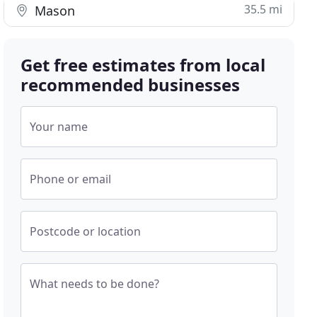
35.5 mi
Mason
Get free estimates from local
recommended businesses
Your name
Phone or email
Postcode or location
What needs to be done?