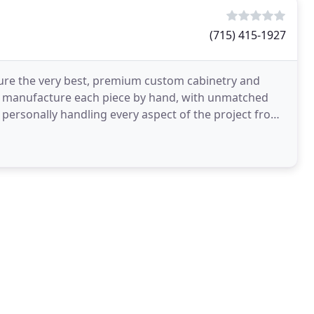
(715) 415-1927
ure the very best, premium custom cabinetry and
en manufacture each piece by hand, with unmatched
, personally handling every aspect of the project from