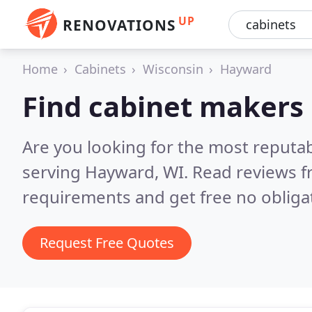
UP
RENOVATIONS
Home
Cabinets
Wisconsin
Hayward
Find cabinet makers
Are you looking for the most reputa
serving Hayward, WI.
Read reviews f
requirements and get free no obliga
Request Free Quotes