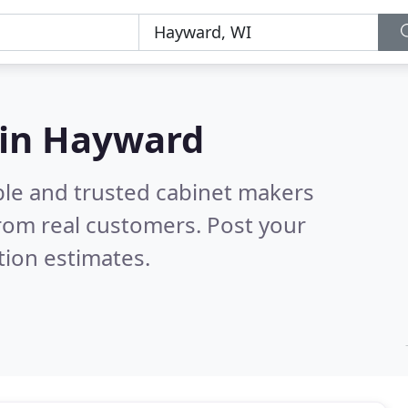
 in Hayward
ble and trusted cabinet makers
rom real customers. Post your
tion estimates.