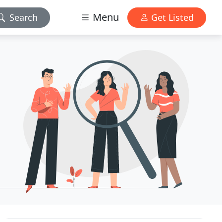
Menu
Search
Get Listed