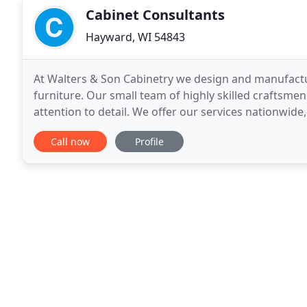
Cabinet Consultants
Hayward, WI 54843
At Walters & Son Cabinetry we design and manufact
furniture. Our small team of highly skilled craftsm
attention to detail. We offer our services nationwide
start to finish! From design to build to install
Call now
Profile