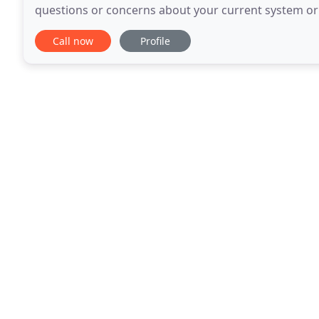
questions or concerns about your current system or a
a free estimate over the phone or in person
Call now
Profile