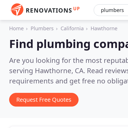
UP
RENOVATIONS
Home
Plumbers
California
Hawthorne
Find plumbing comp
Are you looking for the most reput
serving Hawthorne, CA.
Read reviews
requirements and get free no obliga
Request Free Quotes