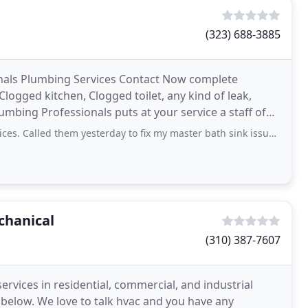
(323) 688-3885
nals Plumbing Services Contact Now complete
logged kitchen, Clogged toilet, any kind of leak,
 Plumbing Professionals puts at your service a staff of
hem yesterday to fix my master bath sink issue. They came today and resolved the
chanical
(310) 387-7607
rvices in residential, commercial, and industrial
t below. We love to talk hvac and you have any