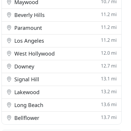
10.7 mi
Maywood
11.2 mi
Beverly Hills
11.2 mi
Paramount
11.2 mi
Los Angeles
12.0 mi
West Hollywood
12.7 mi
Downey
13.1 mi
Signal Hill
13.2 mi
Lakewood
13.6 mi
Long Beach
13.7 mi
Bellflower