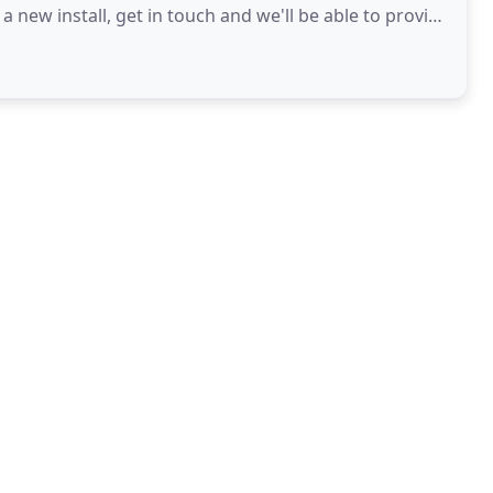
 new install, get in touch and we'll be able to provide