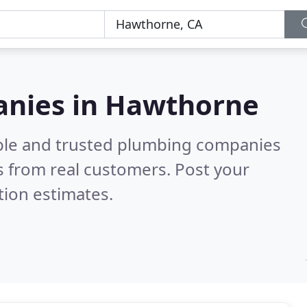
anies in Hawthorne
able and trusted plumbing companies
 from real customers. Post your
tion estimates.