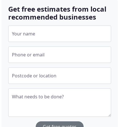
Get free estimates from local
recommended businesses
Your name
Phone or email
Postcode or location
What needs to be done?
Get free quotes