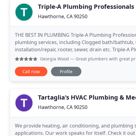
Triple-A Plumbing Professionals
Hawthorne, CA 90250
THE BEST IN PLUMBING Triple-A Plumbing Professio
plumbing services, including Clogged bath/bathtub, C
installation/repair, rooter, sewer, drain etc. Triple-A
specialists specialized in cleaning the sewers
Georgia Wood
— Great plumbers with great prices. Called t
Call now
Profile
Tartaglia's HVAC Plumbing & Me
Hawthorne, CA 90250
We provide heating, air conditioning, and plumbing se
applications. Our work speaks for itself. Check it ou