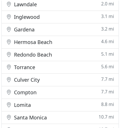
2.0 mi
Lawndale
3.1 mi
Inglewood
3.2 mi
Gardena
4.6 mi
Hermosa Beach
5.1 mi
Redondo Beach
5.6 mi
Torrance
7.7 mi
Culver City
7.7 mi
Compton
8.8 mi
Lomita
10.7 mi
Santa Monica