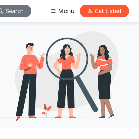
Menu
Search
Get Listed