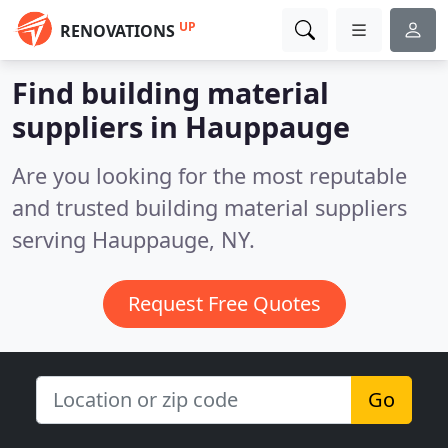
UP
RENOVATIONS
Find building material
suppliers in Hauppauge
Are you looking for the most reputable
and trusted building material suppliers
serving Hauppauge, NY.
Request Free Quotes
Go