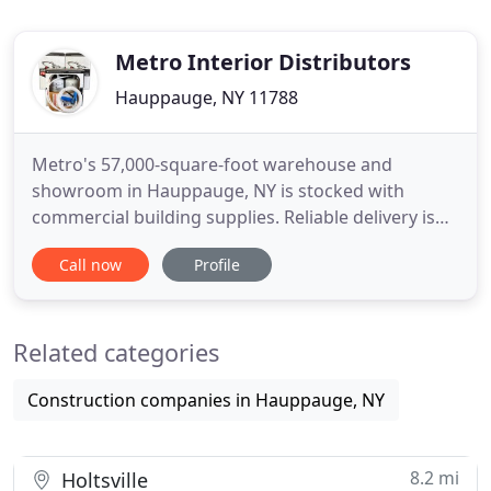
Metro Interior Distributors
Hauppauge, NY 11788
Metro's 57,000-square-foot warehouse and
showroom in Hauppauge, NY is stocked with
commercial building supplies. Reliable delivery isn't
just a slogan. It's our way of doing business. We're
Call now
Profile
committed to on-time deliveries, even in the most
challenging situations. Whether the site is in
Midtown Manhattan or on an undeveloped parcel
Related categories
in the New Jersey
Construction companies in Hauppauge, NY
8.2 mi
Holtsville