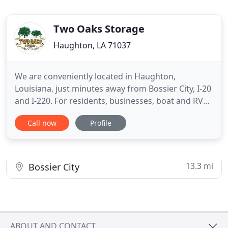
Two Oaks Storage
Haughton, LA 71037
We are conveniently located in Haughton,
Louisiana, just minutes away from Bossier City, I-20
and I-220. For residents, businesses, boat and RV
owners, Two Oaks Storage offers affordable, high
Call now
Profile
quality self-storage options to fit your every
storage need. We recently added two new
buildings, expanding our facility to 380 air-
conditioned storage units
13.3 mi
Bossier City
ABOUT AND CONTACT