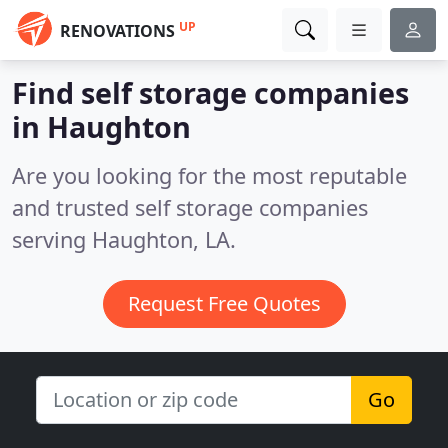
UP
RENOVATIONS
Find self storage companies
in Haughton
Are you looking for the most reputable
and trusted self storage companies
serving Haughton, LA.
Request Free Quotes
Go