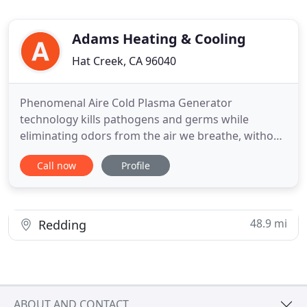
Adams Heating & Cooling
Hat Creek, CA 96040
Phenomenal Aire Cold Plasma Generator
technology kills pathogens and germs while
eliminating odors from the air we breathe, without
creating any harmful byproducts. The two
Call now
Profile
installers that performed the furnace replacement
in my home were extremely efficient, courteous
and professional, my hats tipped to both. Please
extend my pat on the back to both
48.9 mi
Redding
ABOUT AND CONTACT