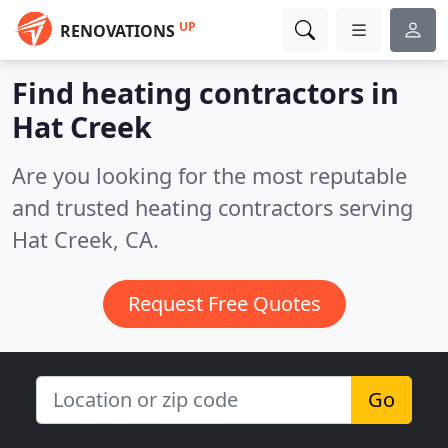
UP
RENOVATIONS
Find heating contractors in
Hat Creek
Are you looking for the most reputable
and trusted heating contractors serving
Hat Creek, CA.
Request Free Quotes
Go