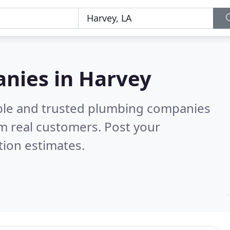
nies in Harvey
able and trusted plumbing companies
m real customers. Post your
tion estimates.