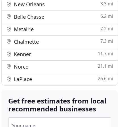
3.3 mi
New Orleans
6.2 mi
Belle Chasse
7.2 mi
Metairie
7.3 mi
Chalmette
11.7 mi
Kenner
21.1 mi
Norco
26.6 mi
LaPlace
Get free estimates from local
recommended businesses
Your name