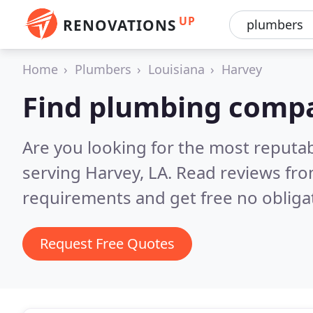
UP
RENOVATIONS
Home
Plumbers
Louisiana
Harvey
Find plumbing compa
Are you looking for the most reput
serving Harvey, LA.
Read reviews fro
requirements and get free no obliga
Request Free Quotes