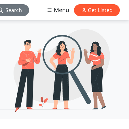
Menu
Search
Get Listed