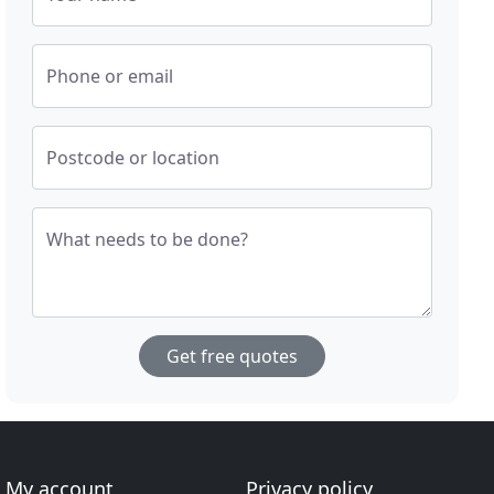
Phone or email
Postcode or location
What needs to be done?
Get free quotes
My account
Privacy policy