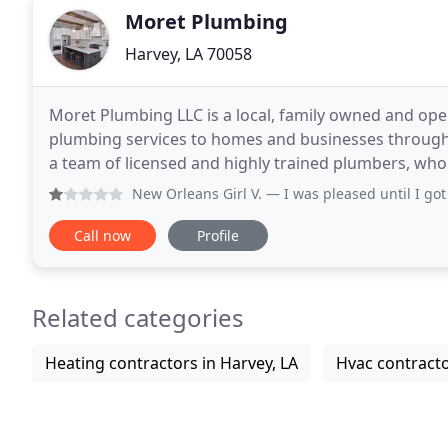
Moret Plumbing
Harvey, LA 70058
Moret Plumbing LLC is a local, family owned and op
plumbing services to homes and businesses through
a team of licensed and highly trained plumbers, wh
fast and long-lasting solutions. Whether you are
New Orleans Girl V.
— I was pleased until I got home an fou
Call now
Profile
Related categories
Heating contractors in Harvey, LA
Hvac contracto