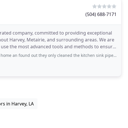
(504) 688-7171
erated company, committed to providing exceptional
out Harvey, Metairie, and surrounding areas. We are
o use the most advanced tools and methods to ensure
nd out they only cleaned the kitchen sink pipe, I had to call them numerous of times
rs in Harvey, LA