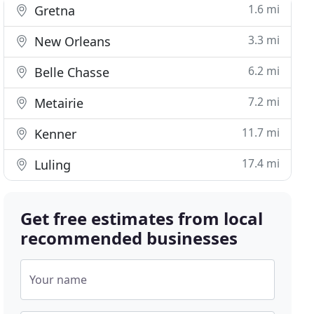
1.6 mi
Gretna
3.3 mi
New Orleans
6.2 mi
Belle Chasse
7.2 mi
Metairie
11.7 mi
Kenner
17.4 mi
Luling
Get free estimates from local
recommended businesses
Your name