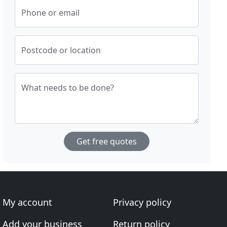
Phone or email
Postcode or location
What needs to be done?
Get free quotes
My account
Privacy policy
Add your business
Return policy