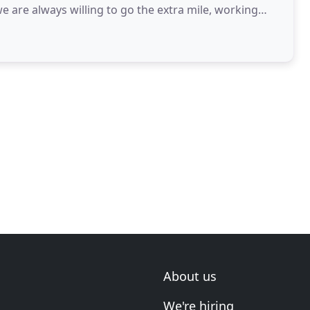
e are always willing to go the extra mile, working
About us
We're hiring