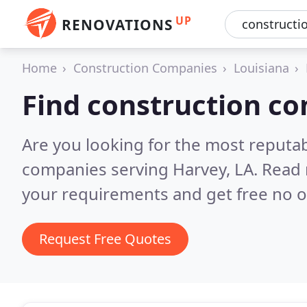
UP
RENOVATIONS
Home
Construction Companies
Louisiana
Find construction c
Are you looking for the most reputa
companies serving Harvey, LA.
Read 
your requirements and get free no o
Request Free Quotes