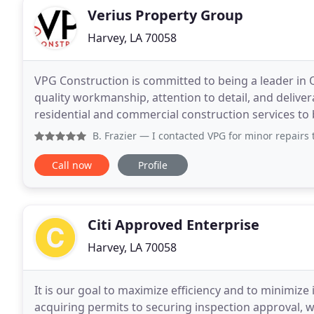
Verius Property Group
Harvey, LA 70058
VPG Construction is committed to being a leader in 
quality workmanship, attention to detail, and deliver
residential and commercial construction services to bo
Construction's foundation in architecture and engin
B. Frazier
— I contacted VPG for minor repairs to after hu
Call now
Profile
Citi Approved Enterprise
Harvey, LA 70058
It is our goal to maximize efficiency and to minimize
acquiring permits to securing inspection approval, w