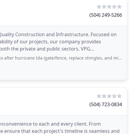
(504) 249-5266
Quality Construction and Infrastructure. Focused on
ability of our projects, our company provides
th the private and public sectors. VPG
eering
rricane Ida (gate/fence, replace shingles, and minor water damage to ceiling
(504) 723-0834
 inconvenience to each and every client. From
e ensure that each project's timeline is seamless and