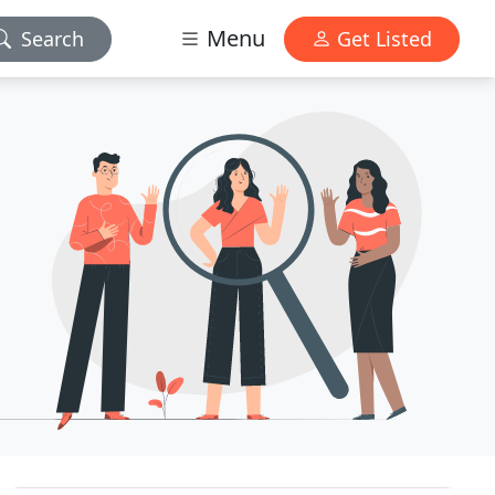
Menu
Search
Get Listed