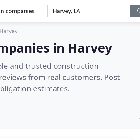
Harvey
ompanies in Harvey
ble and trusted construction
reviews from real customers. Post
bligation estimates.