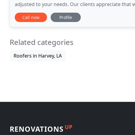
adjusted to your needs. Our clients appreciate that w
beyond the typical 8 hour day, to deliver
Call now
Profile
Related categories
Roofers in Harvey, LA
UP
RENOVATIONS