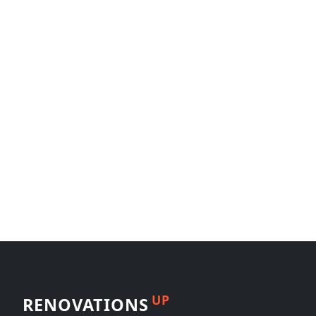
UP
RENOVATIONS