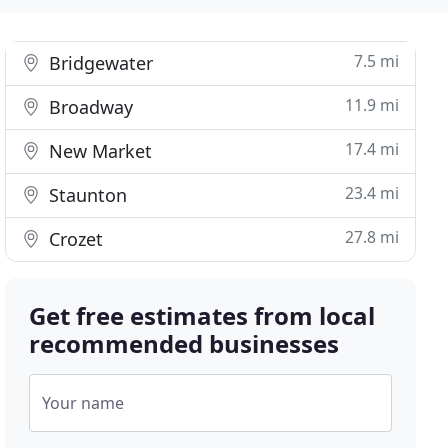
7.5 mi
Bridgewater
11.9 mi
Broadway
17.4 mi
New Market
23.4 mi
Staunton
27.8 mi
Crozet
Get free estimates from local
recommended businesses
Your name