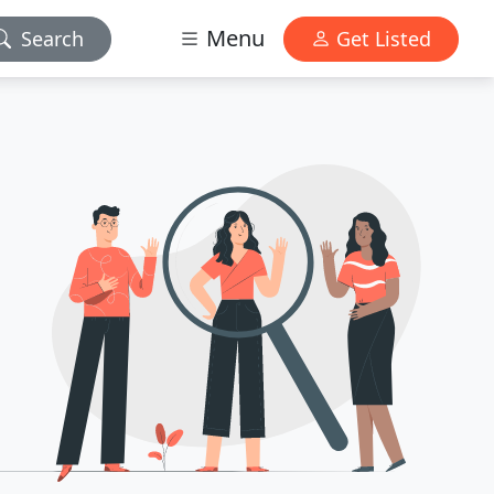
Menu
Search
Get Listed