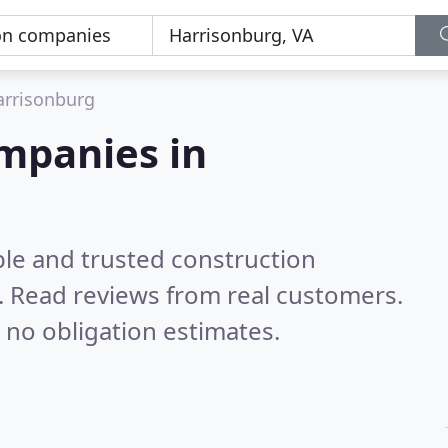
arrisonburg
mpanies in
ble and trusted construction
.
Read reviews from real customers.
 no obligation estimates.