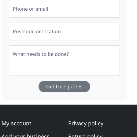
Phone or email
Postcode or location
What needs to be done?
Get free quotes
My account
Privacy policy
Add your business
Return policy