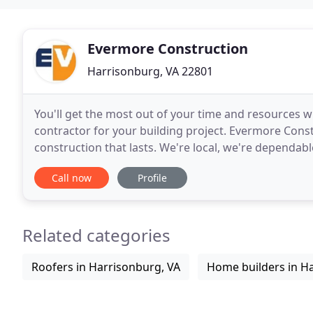
Evermore Construction
Harrisonburg, VA 22801
You'll get the most out of your time and resources
contractor for your building project. Evermore Constr
construction that lasts. We're local, we're dependab
start to finish. Call Evermore Construction
Call now
Profile
Related categories
Roofers in Harrisonburg, VA
Home builders in H