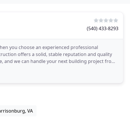
(540) 433-8293
 when you choose an experienced professional
uction offers a solid, stable reputation and quality
le, and we can handle your next building project from
arrisonburg, VA