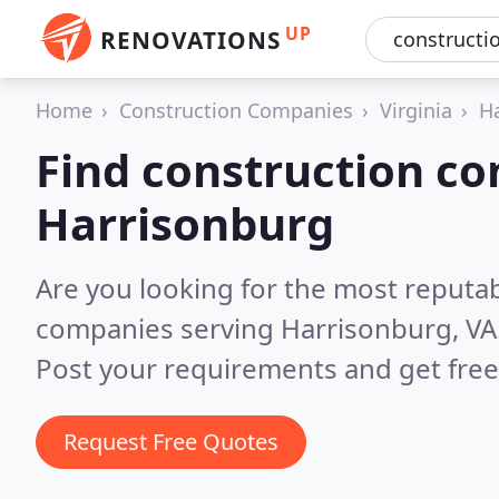
UP
RENOVATIONS
Home
Construction Companies
Virginia
H
Find construction co
Harrisonburg
Are you looking for the most reputa
companies serving Harrisonburg, VA
Post your requirements and get free
Request Free Quotes