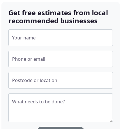
Get free estimates from local
recommended businesses
Your name
Phone or email
Postcode or location
What needs to be done?