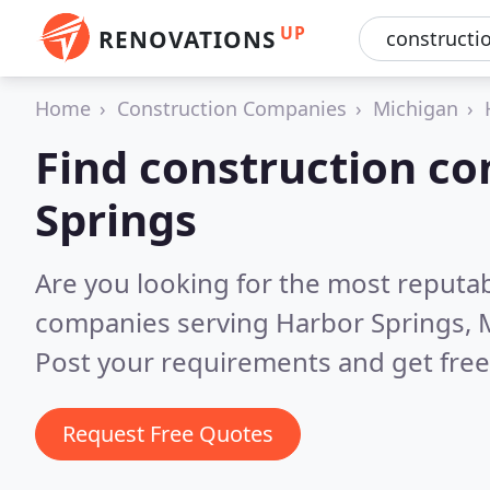
UP
RENOVATIONS
Home
Construction Companies
Michigan
Find construction c
Springs
Are you looking for the most reputa
companies serving Harbor Springs, 
Post your requirements and get free
Request Free Quotes