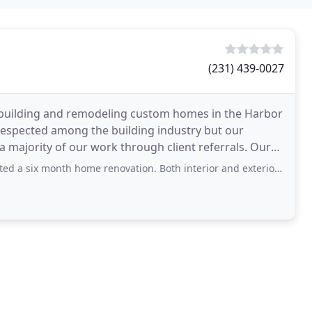
(231) 439-0027
 building and remodeling custom homes in the Harbor
 respected among the building industry but our
majority of our work through client referrals. Our
ch
ome renovation. Both interior and exterior remodeling was done. With their expertise