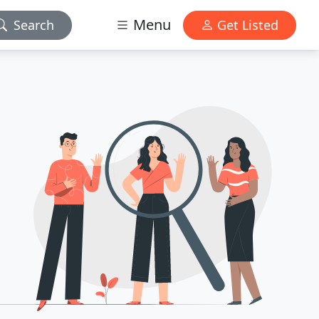
Menu
Search
Get Listed