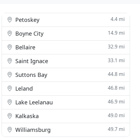
4.4 mi
Petoskey
14.9 mi
Boyne City
32.9 mi
Bellaire
33.1 mi
Saint Ignace
44.8 mi
Suttons Bay
46.8 mi
Leland
46.9 mi
Lake Leelanau
49.0 mi
Kalkaska
49.7 mi
Williamsburg