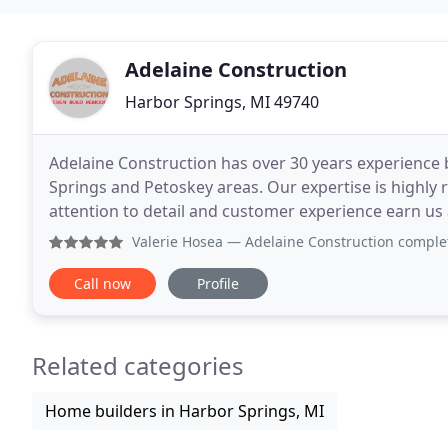
Adelaine Construction
Harbor Springs, MI 49740
Adelaine Construction has over 30 years experience
Springs and Petoskey areas. Our expertise is highly
attention to detail and customer experience earn us a 
family owned business provides a hands-on approa
Valerie Hosea
— Adelaine Construction completed a six month h
Call now
Profile
Related categories
Home builders in Harbor Springs, MI