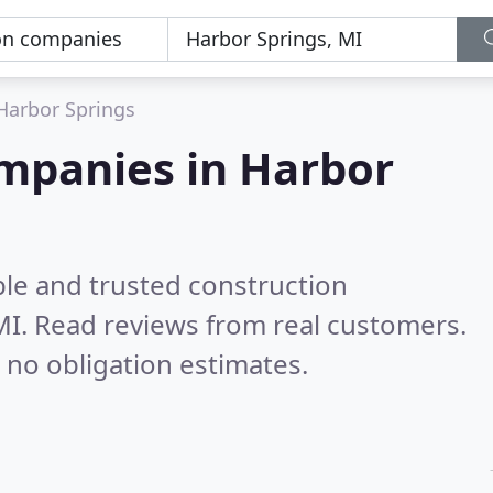
Harbor Springs
ompanies in Harbor
ble and trusted construction
MI.
Read reviews from real customers.
 no obligation estimates.