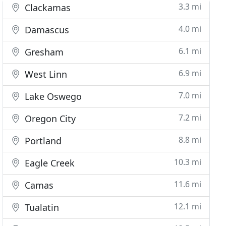
3.3 mi
Clackamas
4.0 mi
Damascus
6.1 mi
Gresham
6.9 mi
West Linn
7.0 mi
Lake Oswego
7.2 mi
Oregon City
8.8 mi
Portland
10.3 mi
Eagle Creek
11.6 mi
Camas
12.1 mi
Tualatin