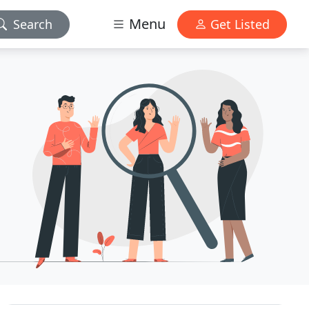
Menu
Search
Get Listed