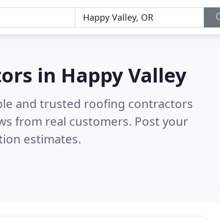
tors in Happy Valley
ble and trusted roofing contractors
ws from real customers. Post your
tion estimates.