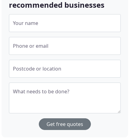
recommended businesses
Your name
Phone or email
Postcode or location
What needs to be done?
Get free quotes