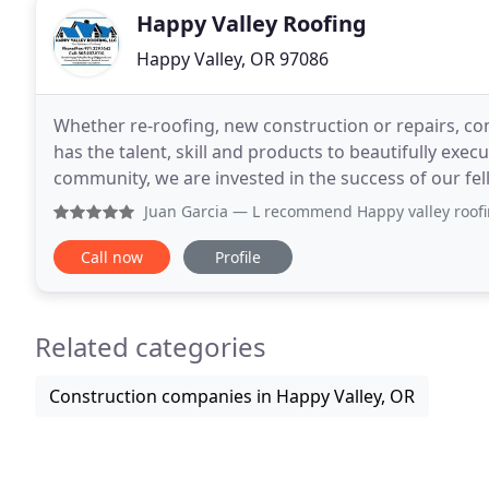
Happy Valley Roofing
Happy Valley, OR 97086
Whether re-roofing, new construction or repairs, com
has the talent, skill and products to beautifully exec
community, we are invested in the success of our fellow neighbors. When roofing
and renovations are necessary, you
Juan Garcia
— L recommend Happy valley roofing LLC, becaus
Call now
Profile
Related categories
Construction companies in Happy Valley, OR