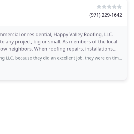
(971) 229-1642
mercial or residential, Happy Valley Roofing, LLC.
ute any project, big or small. As members of the local
 repairs, installations
e they did an excellent job, they were on time and on schedule, very reliable