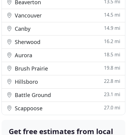
13.5 mi
Beaverton
14.5 mi
Vancouver
14.9 mi
Canby
16.2 mi
Sherwood
18.5 mi
Aurora
19.8 mi
Brush Prairie
22.8 mi
Hillsboro
23.1 mi
Battle Ground
27.0 mi
Scappoose
Get free estimates from local