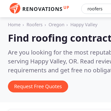
UP
RENOVATIONS
Home
Roofers
Oregon
Happy Valley
Find roofing contrac
Are you looking for the most reputa
serving Happy Valley, OR.
Read revie
requirements and get free no obliga
Request Free Quotes