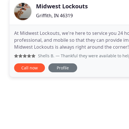
Midwest Lockouts
Griffith, IN 46319
At Midwest Lockouts, we're here to service you 24 ho
professional, and mobile so that they can provide i
Midwest Lockouts is always right around the corner!
and security are first priority. In most cases, this
Shells B.
— Thankful they were available to help out. I did
Call now
Profile