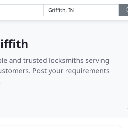
iffith
ble and trusted locksmiths serving
customers. Post your requirements
.