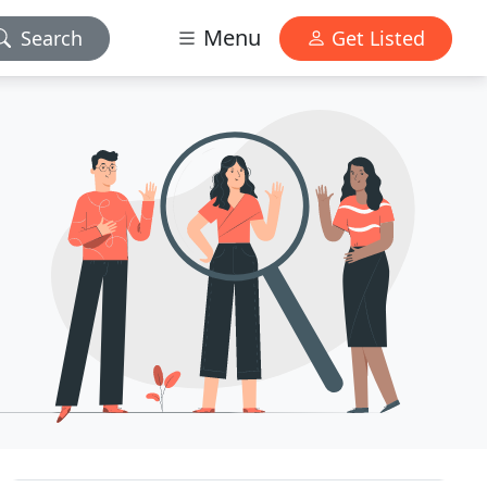
Menu
Search
Get Listed