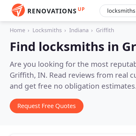
UP
RENOVATIONS
Home
Locksmiths
Indiana
Griffith
Find locksmiths in Gr
Are you looking for the most reputa
Griffith, IN.
Read reviews from real 
and get free no obligation estimates
Request Free Quotes