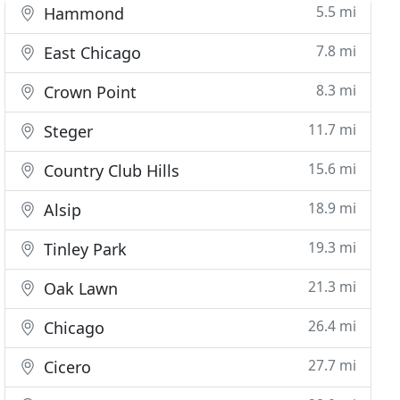
5.5 mi
Hammond
7.8 mi
East Chicago
8.3 mi
Crown Point
11.7 mi
Steger
15.6 mi
Country Club Hills
18.9 mi
Alsip
19.3 mi
Tinley Park
21.3 mi
Oak Lawn
26.4 mi
Chicago
27.7 mi
Cicero