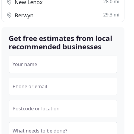
28.0 mi
New Lenox
29.3 mi
Berwyn
Get free estimates from local
recommended businesses
Your name
Phone or email
Postcode or location
What needs to be done?