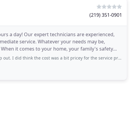
(219) 351-0901
urs a day! Our expert technicians are experienced,
mmediate service. Whatever your needs may be,
 When it comes to your home, your family's safety
 think the cost was a bit pricey for the service provided but maybe because