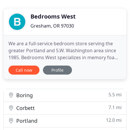
Bedrooms West
Gresham, OR 97030
We are a full-service bedroom store serving the
greater Portland and S.W. Washington area since
1985. Bedrooms West specializes in memory foam,
latex, water, air, innerspring and futon mattresses
Call now
Profile
as well as ergo adjustable beds. We also carry a
complete line of bedroom furniture and
accessories in many styles, sizes and price ranges
from adults to youth
5.5 mi
Boring
7.1 mi
Corbett
12.0 mi
Portland