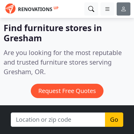
UP
RENOVATIONS
Find furniture stores in
Gresham
Are you looking for the most reputable
and trusted furniture stores serving
Gresham, OR.
Request Free Quotes
Go