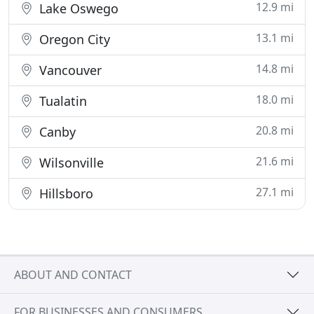
12.9 mi
Lake Oswego
13.1 mi
Oregon City
14.8 mi
Vancouver
18.0 mi
Tualatin
20.8 mi
Canby
21.6 mi
Wilsonville
27.1 mi
Hillsboro
ABOUT AND CONTACT
FOR BUSINESSES AND CONSUMERS