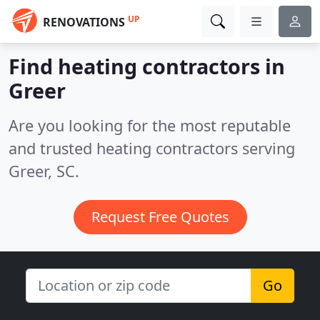
UP
RENOVATIONS
Find heating contractors in
Greer
Are you looking for the most reputable
and trusted heating contractors serving
Greer, SC.
Request Free Quotes
Go