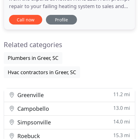
repair to your failing heating system to sales and
installation for all your cooling and heating needs.
Call now
Profile
You can call us for fast, reliable help at prices that
really make a difference. Get outstanding heating
and air conditioning preventative maintenance and
Related categories
Plumbers in Greer, SC
Hvac contractors in Greer, SC
11.2 mi
Greenville
13.0 mi
Campobello
14.0 mi
Simpsonville
15.3 mi
Roebuck