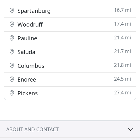
16.7 mi
Spartanburg
17.4 mi
Woodruff
21.4 mi
Pauline
21.7 mi
Saluda
21.8 mi
Columbus
24.5 mi
Enoree
27.4 mi
Pickens
ABOUT AND CONTACT