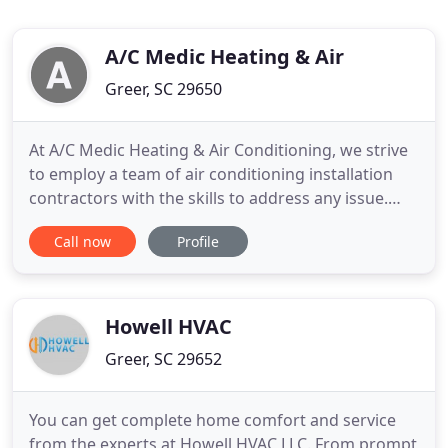
A/C Medic Heating & Air
Greer, SC 29650
At A/C Medic Heating & Air Conditioning, we strive
to employ a team of air conditioning installation
contractors with the skills to address any issue.
Our HVAC contractors can work on any issue for
Call now
Profile
clients throughout the Greater Greenville area.
We're known for being punctual for appointments
and offering excellent customer service. A/C Medic
now offers
Howell HVAC
Greer, SC 29652
You can get complete home comfort and service
from the experts at Howell HVAC LLC. From prompt