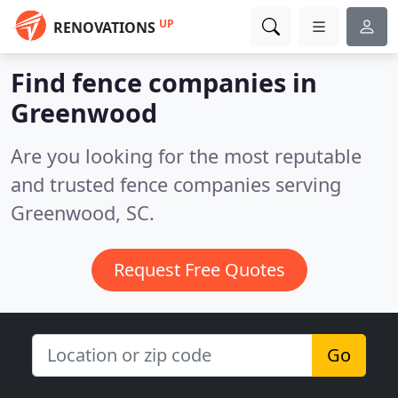
UP
RENOVATIONS
Find fence companies in
Greenwood
Are you looking for the most reputable
and trusted fence companies serving
Greenwood, SC.
Request Free Quotes
Go