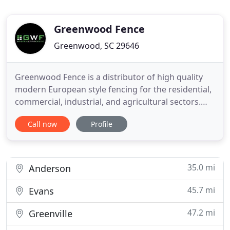
Greenwood Fence
Greenwood, SC 29646
Greenwood Fence is a distributor of high quality
modern European style fencing for the residential,
commercial, industrial, and agricultural sectors.
Looking for a fence that combines aesthetics with
Call now
Profile
durability and requires very little maintenance?
Then welcome to wood plastic composite (WPC)
fence solutions, an increasingly desirable, modern
and practical
35.0 mi
Anderson
45.7 mi
Evans
47.2 mi
Greenville