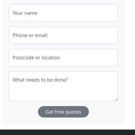
Your name
Phone or email
Postcode or location
What needs to be done?
Get free quotes