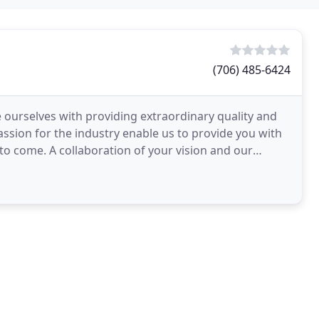
(706) 485-6424
 ourselves with providing extraordinary quality and
assion for the industry enable us to provide you with
 to come. A collaboration of your vision and our