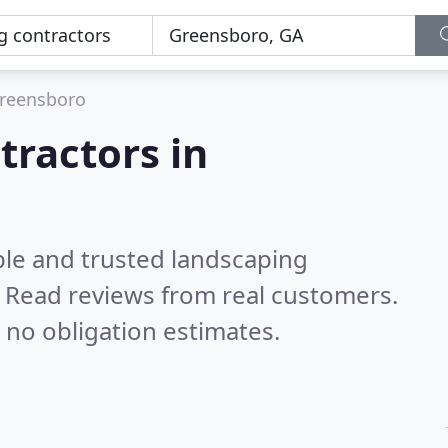
reensboro
tractors in
ble and trusted landscaping
.
Read reviews from real customers.
 no obligation estimates.