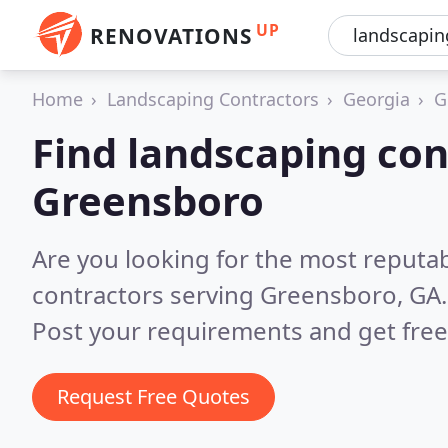
UP
RENOVATIONS
Home
Landscaping Contractors
Georgia
G
Find landscaping con
Greensboro
Are you looking for the most reputa
contractors serving Greensboro, GA
Post your requirements and get free
Request Free Quotes