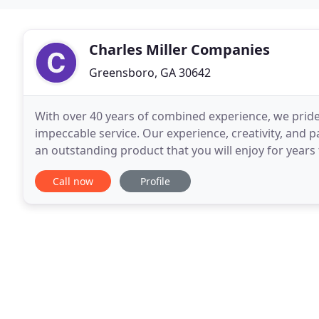
Charles Miller Companies
Greensboro, GA 30642
With over 40 years of combined experience, we pride
impeccable service. Our experience, creativity, and p
an outstanding product that you will enjoy for years
expertise will create the perfect setting
Call now
Profile