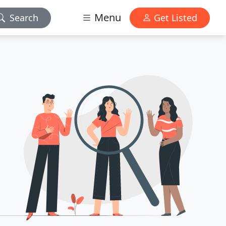
Menu
Search
Get Listed