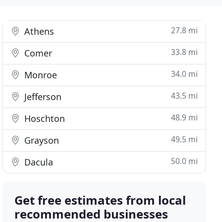
27.8 mi
Athens
33.8 mi
Comer
34.0 mi
Monroe
43.5 mi
Jefferson
48.9 mi
Hoschton
49.5 mi
Grayson
50.0 mi
Dacula
Get free estimates from local
recommended businesses