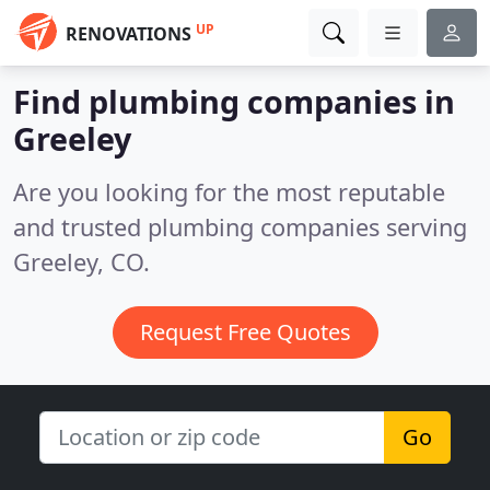
UP
RENOVATIONS
Find plumbing companies in
Greeley
Are you looking for the most reputable
and trusted plumbing companies serving
Greeley, CO.
Request Free Quotes
Go