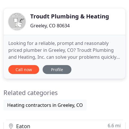
Troudt Plumbing & Heating
Greeley, CO 80634
Looking for a reliable, prompt and reasonably
priced plumber in Greeley, CO? Troudt Plumbing
and Heating, Inc. can solve your problems quickly.
We are a licensed plumbing contractor in the City
Call now
Profile
of Greeley and State of Colorado, and in good
standing with both. We're a local Greeley plumber,
having been in business for 30+ years, and we have
Related categories
a combined
Heating contractors in Greeley, CO
6.6 mi
Eaton