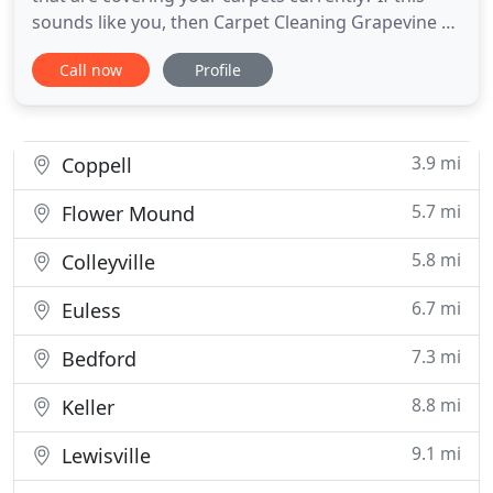
sounds like you, then Carpet Cleaning Grapevine TX
has the answers that you're looking for. We've got
Call now
Profile
a medley of different ways we can cleanup your
carpeting, and we think you'll have a great time
working with us. Cleaning carpet stains is easy
when
3.9 mi
Coppell
5.7 mi
Flower Mound
5.8 mi
Colleyville
6.7 mi
Euless
7.3 mi
Bedford
8.8 mi
Keller
9.1 mi
Lewisville