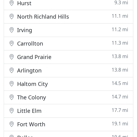
9.3 mi
Hurst
11.1 mi
North Richland Hills
11.2 mi
Irving
11.3 mi
Carrollton
13.8 mi
Grand Prairie
13.8 mi
Arlington
14.5 mi
Haltom City
14.7 mi
The Colony
17.7 mi
Little Elm
19.1 mi
Fort Worth