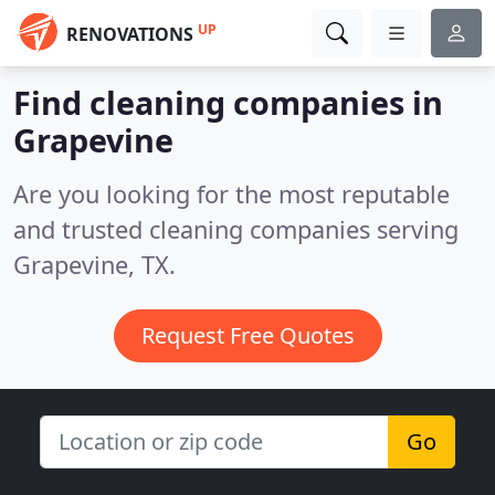
UP
RENOVATIONS
Find cleaning companies in
Grapevine
Are you looking for the most reputable
and trusted cleaning companies serving
Grapevine, TX.
Request Free Quotes
Go