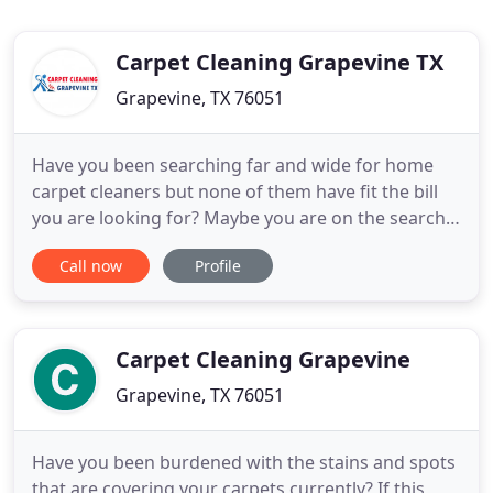
Carpet Cleaning Grapevine TX
Grapevine, TX 76051
Have you been searching far and wide for home
carpet cleaners but none of them have fit the bill
you are looking for? Maybe you are on the search
for a careful group of Texas technicians who will
Call now
Profile
not back down from a tough challenge. Though
there are not many businesses nowadays who may
fall into your requirements, Carpet Cleaning
Grapevine TX is one
Carpet Cleaning Grapevine
Grapevine, TX 76051
Have you been burdened with the stains and spots
that are covering your carpets currently? If this