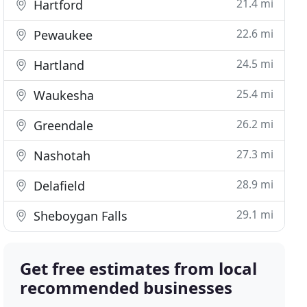
21.4 mi
Hartford
22.6 mi
Pewaukee
24.5 mi
Hartland
25.4 mi
Waukesha
26.2 mi
Greendale
27.3 mi
Nashotah
28.9 mi
Delafield
29.1 mi
Sheboygan Falls
Get free estimates from local
recommended businesses