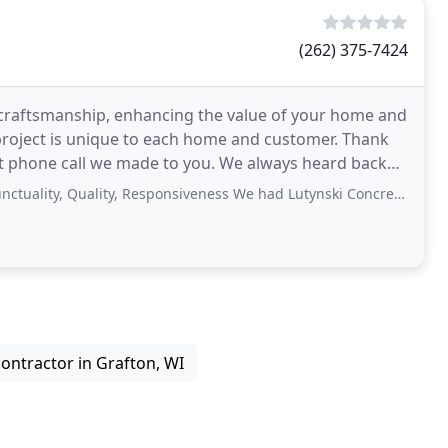
(262) 375-7424
te craftsmanship, enhancing the value of your home and
oject is unique to each home and customer. Thank
rst phone call we made to you. We always heard back
Quality, Responsiveness We had Lutynski Concrete extend our driveway. They were
ontractor in Grafton, WI