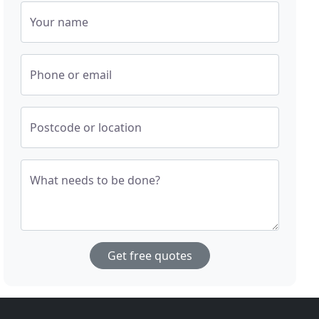
Your name
Phone or email
Postcode or location
What needs to be done?
Get free quotes