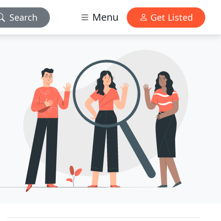
Menu
Search
Get Listed