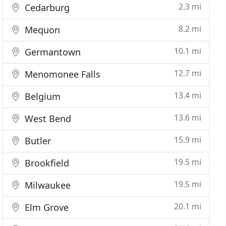
2.3 mi
Cedarburg
8.2 mi
Mequon
10.1 mi
Germantown
12.7 mi
Menomonee Falls
13.4 mi
Belgium
13.6 mi
West Bend
15.9 mi
Butler
19.5 mi
Brookfield
19.5 mi
Milwaukee
20.1 mi
Elm Grove