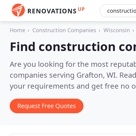
UP
RENOVATIONS
Home
Construction Companies
Wisconsin
Find construction co
Are you looking for the most reputa
companies serving Grafton, WI.
Read
your requirements and get free no o
Request Free Quotes