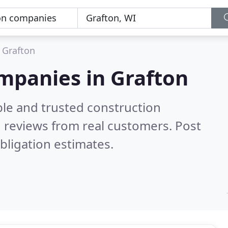
Grafton
mpanies in Grafton
ble and trusted construction
 reviews from real customers. Post
bligation estimates.