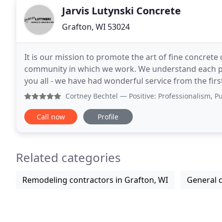
Jarvis Lutynski Concrete
Grafton, WI 53024
It is our mission to promote the art of fine concre
community in which we work. We understand each pr
you all - we have had wonderful service from the fi
promptly. Your crew was courteous and efficient
Cortney Bechtel
— Positive: Professionalism, Punctuality, 
Call now
Profile
Related categories
Remodeling contractors in Grafton, WI
General c