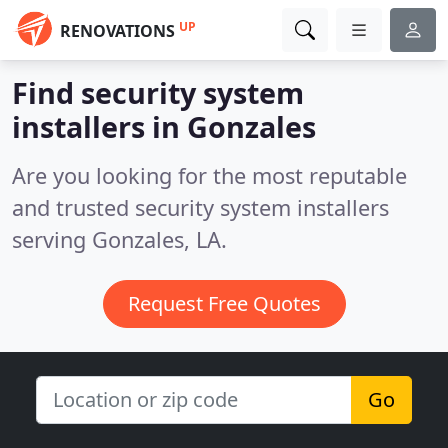
UP
RENOVATIONS
Find security system
installers in Gonzales
Are you looking for the most reputable
and trusted security system installers
serving Gonzales, LA.
Request Free Quotes
Go