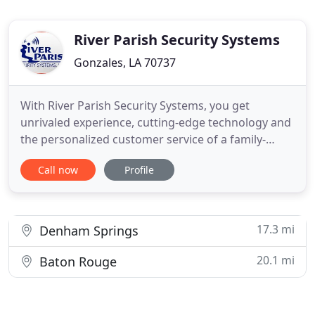
River Parish Security Systems
Gonzales, LA 70737
With River Parish Security Systems, you get
unrivaled experience, cutting-edge technology and
the personalized customer service of a family-
owned business. Security has been our trade since
Call now
Profile
1973, so you can rest assured you're getting the
industry's best when you work with us. River
Parish Security Systems is a family company. Our
knowledgeable and
17.3 mi
Denham Springs
20.1 mi
Baton Rouge