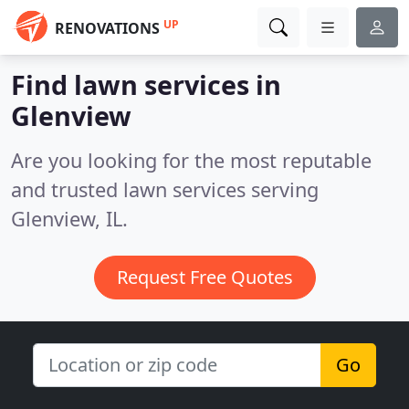
UP
RENOVATIONS
Find lawn services in
Glenview
Are you looking for the most reputable
and trusted lawn services serving
Glenview, IL.
Request Free Quotes
Go