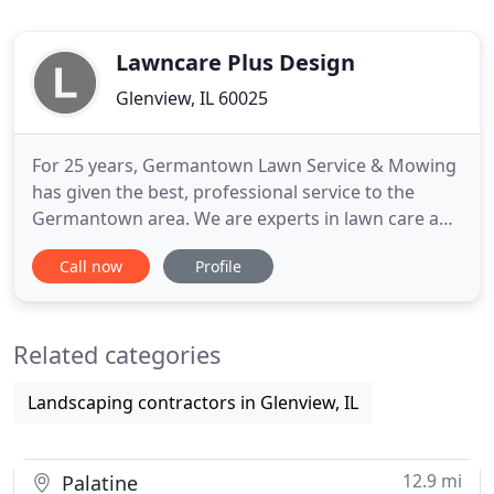
Lawncare Plus Design
Glenview, IL 60025
For 25 years, Germantown Lawn Service & Mowing
has given the best, professional service to the
Germantown area. We are experts in lawn care and
mowing, fertilizing, mulching and commercial
Call now
Profile
snow removal, and we have the tools to do it right.
We also design and create custom landscaping. We
take pride in the service we provide for both
Related categories
residential and
Landscaping contractors in Glenview, IL
12.9 mi
Palatine