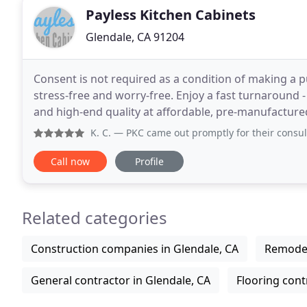
Payless Kitchen Cabinets
Glendale, CA 91204
Consent is not required as a condition of making a p
stress-free and worry-free. Enjoy a fast turnaround - 
and high-end quality at affordable, pre-manufactured
receive unparalleled expertise, honed
K. C.
— PKC came out promptly for their consultation. Sea
Call now
Profile
Related categories
Construction companies in Glendale, CA
Remodel
General contractor in Glendale, CA
Flooring cont