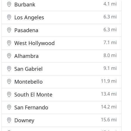
4.1 mi
Burbank
6.3 mi
Los Angeles
6.3 mi
Pasadena
7.1 mi
West Hollywood
8.0 mi
Alhambra
9.1 mi
San Gabriel
11.9 mi
Montebello
13.4 mi
South El Monte
14.2 mi
San Fernando
15.6 mi
Downey