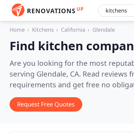
UP
RENOVATIONS
Home
Kitchens
California
Glendale
Find kitchen compani
Are you looking for the most reputa
serving Glendale, CA.
Read reviews f
requirements and get free no obliga
Request Free Quotes