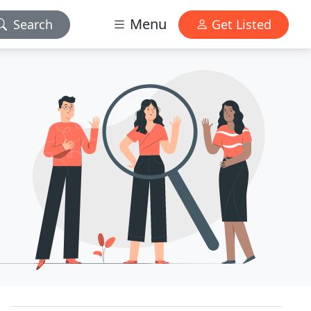
Menu
Search
Get Listed