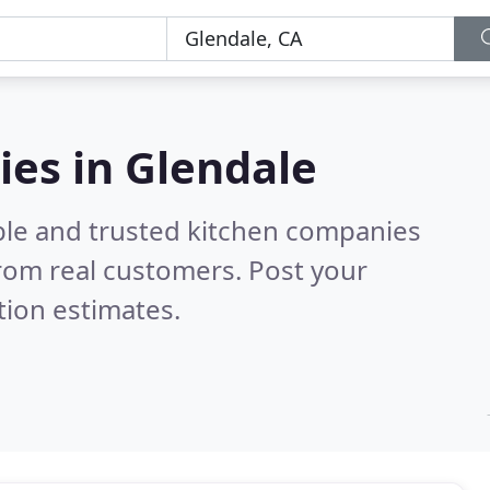
es in Glendale
ble and trusted kitchen companies
rom real customers. Post your
tion estimates.