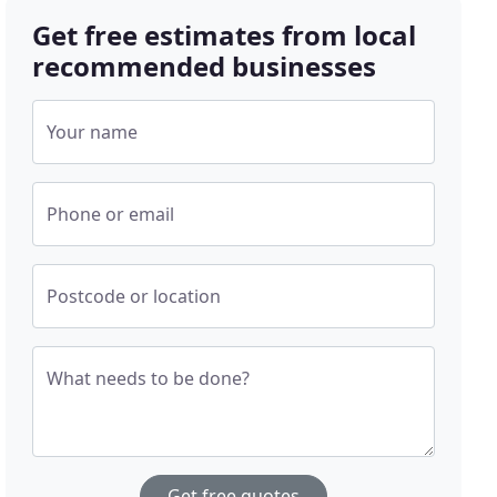
Get free estimates from local
recommended businesses
Your name
Phone or email
Postcode or location
What needs to be done?
Get free quotes