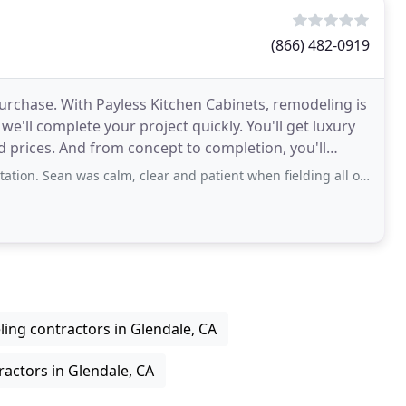
(866) 482-0919
urchase. With Payless Kitchen Cabinets, remodeling is
we'll complete your project quickly. You'll get luxury
 prices. And from concept to completion, you'll
n was calm, clear and patient when fielding all our questions which were
ing contractors in Glendale, CA
ractors in Glendale, CA