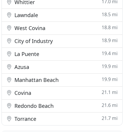
17.0 mi
Whittier
18.5 mi
Lawndale
18.8 mi
West Covina
18.9 mi
City of Industry
19.4 mi
La Puente
19.9 mi
Azusa
19.9 mi
Manhattan Beach
21.1 mi
Covina
21.6 mi
Redondo Beach
21.7 mi
Torrance