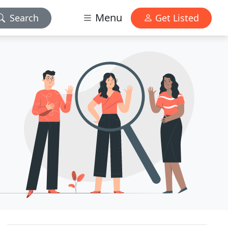
Menu
Search
Get Listed