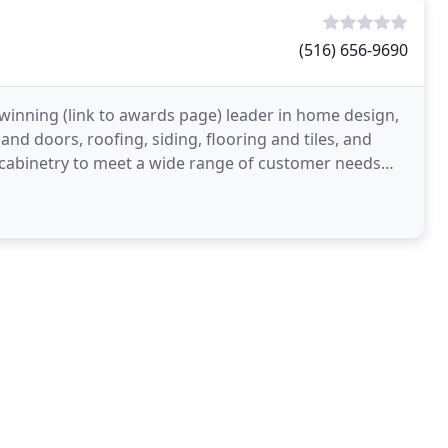
(516) 656-9690
inning (link to awards page) leader in home design,
d doors, roofing, siding, flooring and tiles, and
 cabinetry to meet a wide range of customer needs