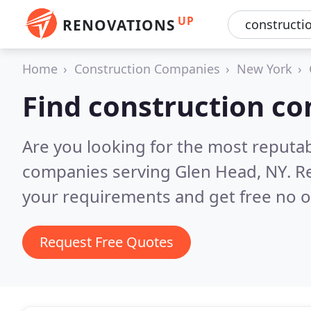
UP
RENOVATIONS
Home
Construction Companies
New York
Find construction c
Are you looking for the most reputa
companies serving Glen Head, NY.
R
your requirements and get free no o
Request Free Quotes