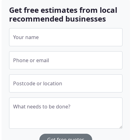
Get free estimates from local
recommended businesses
Your name
Phone or email
Postcode or location
What needs to be done?
Get free quotes