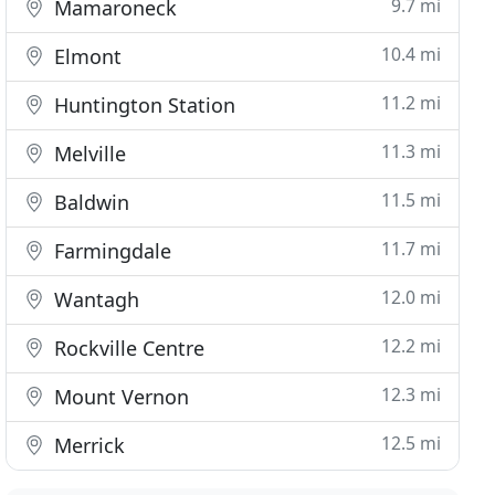
9.7 mi
Mamaroneck
10.4 mi
Elmont
11.2 mi
Huntington Station
11.3 mi
Melville
11.5 mi
Baldwin
11.7 mi
Farmingdale
12.0 mi
Wantagh
12.2 mi
Rockville Centre
12.3 mi
Mount Vernon
12.5 mi
Merrick