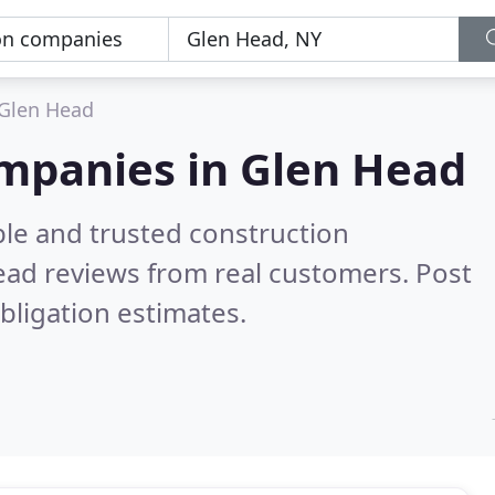
Glen Head
ompanies in Glen Head
ble and trusted construction
ead reviews from real customers. Post
bligation estimates.