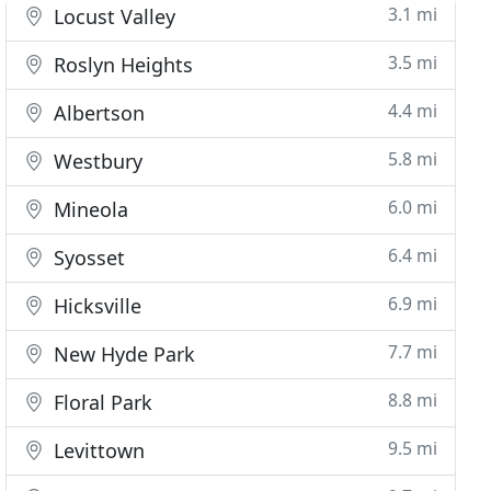
3.1 mi
Locust Valley
3.5 mi
Roslyn Heights
4.4 mi
Albertson
5.8 mi
Westbury
6.0 mi
Mineola
6.4 mi
Syosset
6.9 mi
Hicksville
7.7 mi
New Hyde Park
8.8 mi
Floral Park
9.5 mi
Levittown