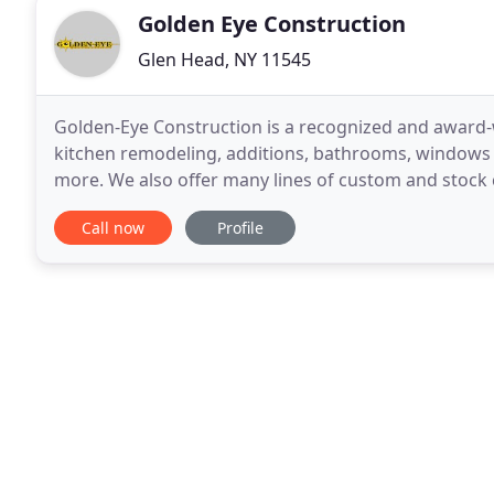
Golden Eye Construction
Glen Head, NY 11545
Golden-Eye Construction is a recognized and award-w
kitchen remodeling, additions, bathrooms, windows an
more. We also offer many lines of custom and stock
and budgets. Our professional and experienced
Call now
Profile