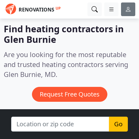
UP
RENOVATIONS
Find heating contractors in
Glen Burnie
Are you looking for the most reputable
and trusted heating contractors serving
Glen Burnie, MD.
Request Free Quotes
Go