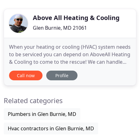
Above All Heating & Cooling
Glen Burnie, MD 21061
When your heating or cooling (HVAC) system needs
to be serviced you can depend on AboveAll Heating
& Cooling to come to the rescue! We can handle
any job big or small. Whether you need repairs and
Call now
Profile
installations or an annual checkup or maintenance
give us a call today to get a free estimate! We have
been doing business with above all heating and
Related categories
cooling
Plumbers in Glen Burnie, MD
Hvac contractors in Glen Burnie, MD