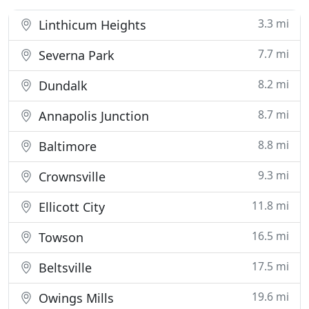
3.3 mi
Linthicum Heights
7.7 mi
Severna Park
8.2 mi
Dundalk
8.7 mi
Annapolis Junction
8.8 mi
Baltimore
9.3 mi
Crownsville
11.8 mi
Ellicott City
16.5 mi
Towson
17.5 mi
Beltsville
19.6 mi
Owings Mills