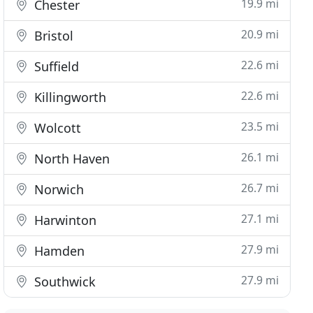
19.9 mi
Chester
20.9 mi
Bristol
22.6 mi
Suffield
22.6 mi
Killingworth
23.5 mi
Wolcott
26.1 mi
North Haven
26.7 mi
Norwich
27.1 mi
Harwinton
27.9 mi
Hamden
27.9 mi
Southwick