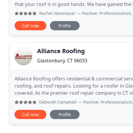
that your roof is in good hands. We have gained th
every roofing task with utmost professionalism
Rachel Hasenauer
— Positive: Professionalism, Quality, R
Call now
Profile
Alliance Roofing
Glastonbury, CT 06033
Alliance Roofing offers residential & commercial serv
roofing, and roof repairs. Looking for a roofer in G
covered. As the premier roof repair company in CT 
encounter, from a commercial roof leak to a broken
Deborah Campbell
— Positive: Professionalism, Quality, 
Call now
Profile