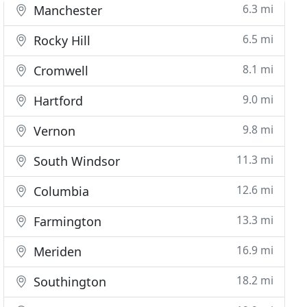
6.3 mi
Manchester
6.5 mi
Rocky Hill
8.1 mi
Cromwell
9.0 mi
Hartford
9.8 mi
Vernon
11.3 mi
South Windsor
12.6 mi
Columbia
13.3 mi
Farmington
16.9 mi
Meriden
18.2 mi
Southington