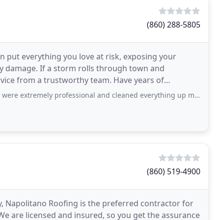
(860) 288-5805
put everything you love at risk, exposing your
ly damage. If a storm rolls through town and
vice from a trustworthy team. Have years of
ed a roofing contractor that
ely professional and cleaned everything up meticulously. I highly recommend this
(860) 519-4900
y, Napolitano Roofing is the preferred contractor for
. We are licensed and insured, so you get the assurance