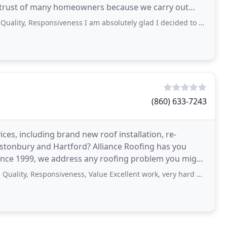
e trust of many homeowners because we carry out
esponsiveness I am absolutely glad I decided to hire Tom and his crew. They came
(860) 633-7243
ices, including brand new roof installation, re-
lastonbury and Hartford? Alliance Roofing has you
since 1999, we address any roofing problem you might
Responsiveness, Value Excellent work, very hard working and professional! Would