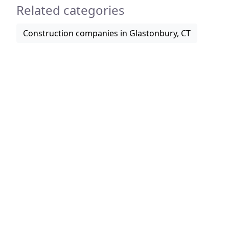
Related categories
Construction companies in Glastonbury, CT