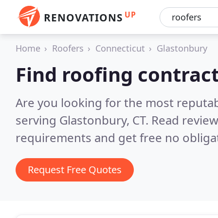
UP
RENOVATIONS
Home
Roofers
Connecticut
Glastonbury
Find roofing contrac
Are you looking for the most reputa
serving Glastonbury, CT.
Read review
requirements and get free no obliga
Request Free Quotes