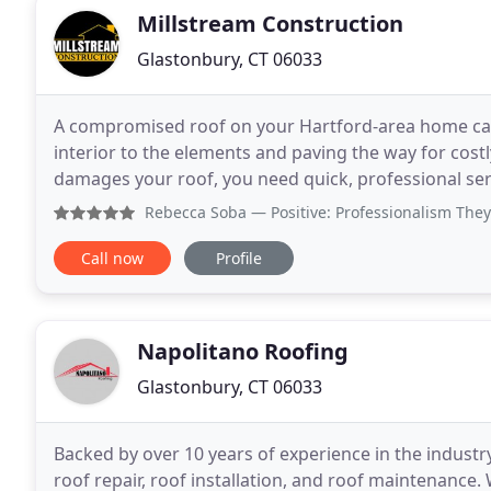
Millstream Construction
Glastonbury, CT 06033
A compromised roof on your Hartford-area home can 
interior to the elements and paving the way for cost
damages your roof, you need quick, professional ser
exposure worn down your roof? You ne
Rebecca Soba
— Positive: Professionalism They were extrem
Call now
Profile
Napolitano Roofing
Glastonbury, CT 06033
Backed by over 10 years of experience in the industr
roof repair, roof installation, and roof maintenance