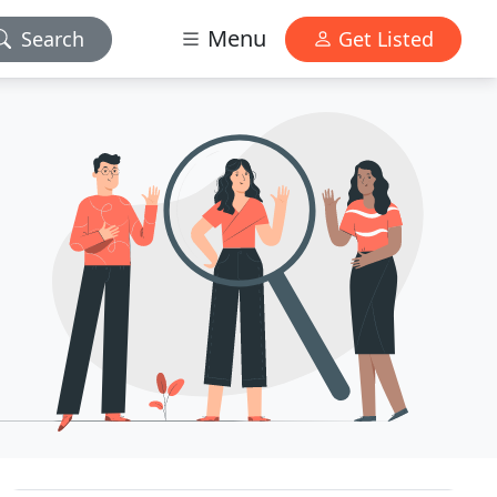
Menu
Search
Get Listed