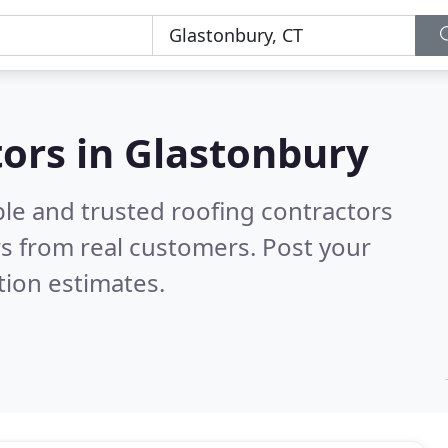
tors in Glastonbury
ble and trusted roofing contractors
s from real customers. Post your
tion estimates.