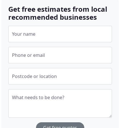
Get free estimates from local
recommended businesses
Your name
Phone or email
Postcode or location
What needs to be done?
Get free quotes