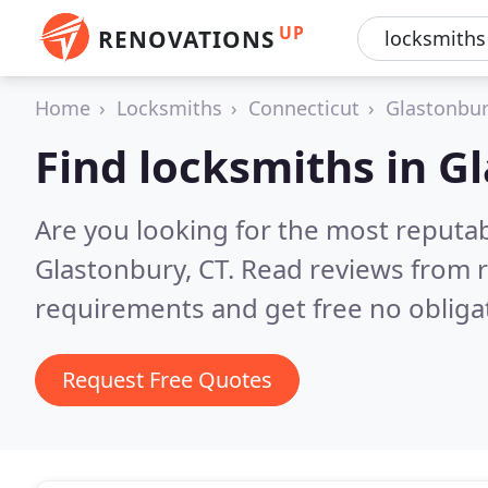
UP
RENOVATIONS
Home
Locksmiths
Connecticut
Glastonbu
Find locksmiths in G
Are you looking for the most reputa
Glastonbury, CT.
Read reviews from r
requirements and get free no obliga
Request Free Quotes