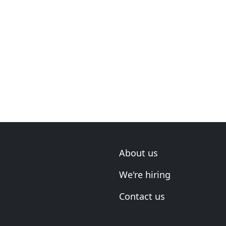
About us
We're hiring
Contact us