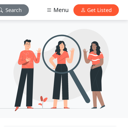
Menu
Search
Get Listed