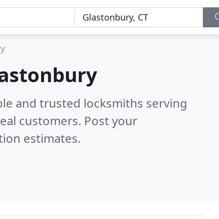
ry
lastonbury
ble and trusted locksmiths serving
eal customers. Post your
tion estimates.