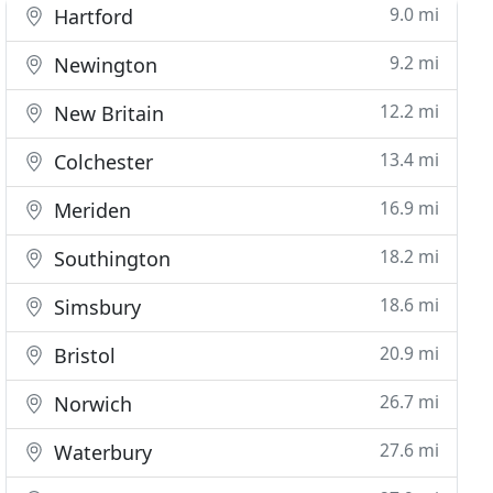
9.0 mi
Hartford
9.2 mi
Newington
12.2 mi
New Britain
13.4 mi
Colchester
16.9 mi
Meriden
18.2 mi
Southington
18.6 mi
Simsbury
20.9 mi
Bristol
26.7 mi
Norwich
27.6 mi
Waterbury