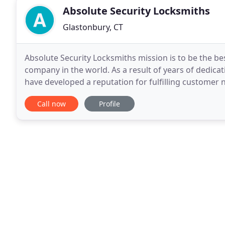
Absolute Security Locksmiths
Glastonbury, CT
Absolute Security Locksmiths mission is to be the be
company in the world. As a result of years of dedicat
have developed a reputation for fulfilling customer 
Middlefield & Meriden. Today, We are the
Call now
Profile