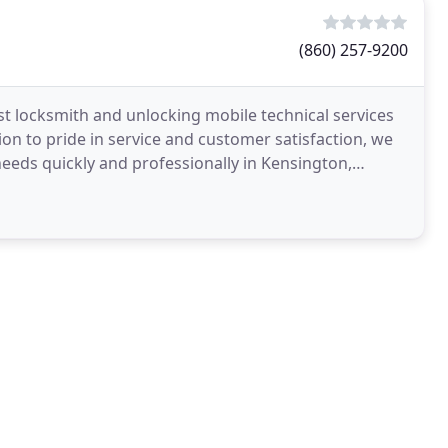
(860) 257-9200
st locksmith and unlocking mobile technical services
ion to pride in service and customer satisfaction, we
needs quickly and professionally in Kensington,