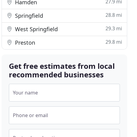
27.9 mi
Hamden
28.8 mi
Springfield
29.3 mi
West Springfield
29.8 mi
Preston
Get free estimates from local
recommended businesses
Your name
Phone or email