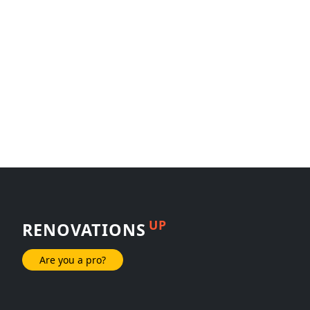
UP
RENOVATIONS
Are you a pro?