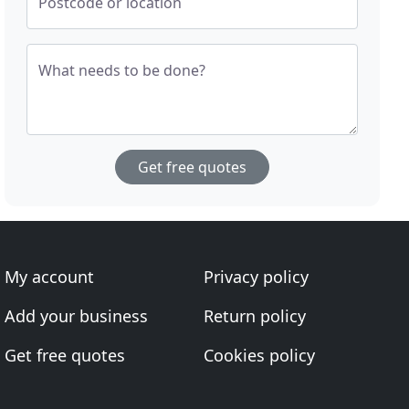
Postcode or location
What needs to be done?
Get free quotes
My account
Privacy policy
Add your business
Return policy
Get free quotes
Cookies policy