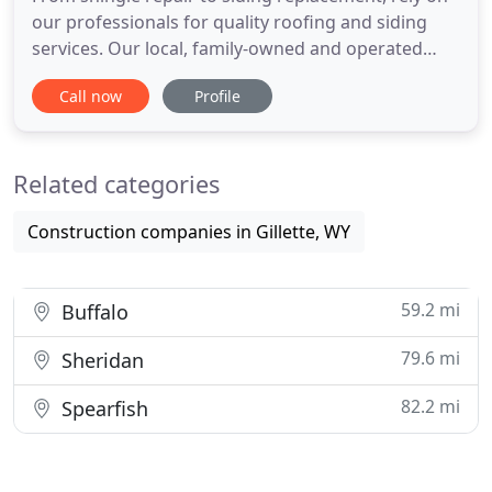
our professionals for quality roofing and siding
services. Our local, family-owned and operated
business was established in 1997. Trust us to get
Call now
Profile
the work done right the first time without any
hassle. We have built a reputation on our 20 years
of experience and an unparalleled dedication to
Related categories
quality
Construction companies in Gillette, WY
59.2 mi
Buffalo
79.6 mi
Sheridan
82.2 mi
Spearfish