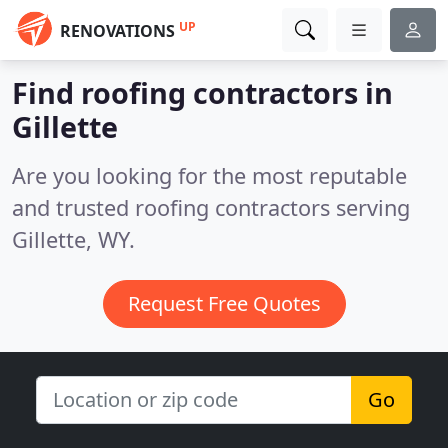
UP
RENOVATIONS
Find roofing contractors in
Gillette
Are you looking for the most reputable
and trusted roofing contractors serving
Gillette, WY.
Request Free Quotes
Go