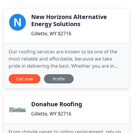
New Horizons Alternative
Energy Solutions
Gillette, WY 82716
Our roofing services are known to be one of the
most reliable and affordable, because we take
pride in delivering the best. Whether you are in
need of commercial or residential roofing
Call now
Profile
solutions, we can help. We have been the one-stop
roofing shop since 1983 repairing hail damaged
roofs, and applying roofing coating systems we
specialize in this area
Donahue Roofing
Gillette, WY 82716
From shingle repair to siding replacement, rely on