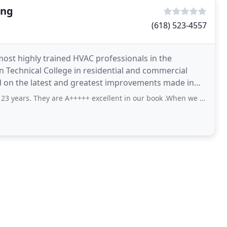
ing
(618) 523-4557
ost highly trained HVAC professionals in the
n Technical College in residential and commercial
 on the latest and greatest improvements made in
n the
are A+++++ excellent in our book .When we were building they won our confidence in