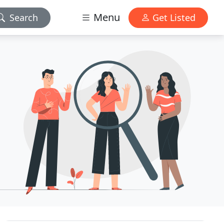
Menu
Search
Get Listed