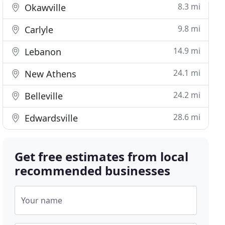
8.3 mi
Okawville
9.8 mi
Carlyle
14.9 mi
Lebanon
24.1 mi
New Athens
24.2 mi
Belleville
28.6 mi
Edwardsville
Get free estimates from local
recommended businesses
Your name