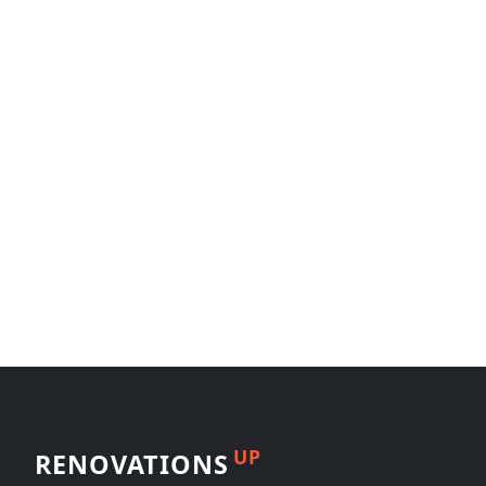
UP
RENOVATIONS