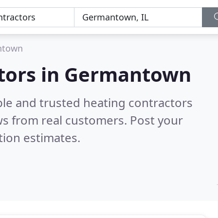
ntown
ctors in Germantown
ble and trusted heating contractors
s from real customers. Post your
tion estimates.