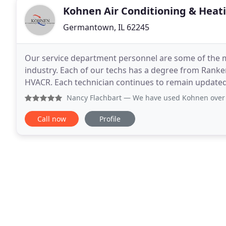
Kohnen Air Conditioning & Heat
Germantown, IL 62245
Our service department personnel are some of the m
industry. Each of our techs has a degree from Ranke
HVACR. Each technician continues to remain updated
the industry. Our technicians are trained to work o
Nancy Flachbart
— We have used Kohnen over 23 years. They 
Call now
Profile