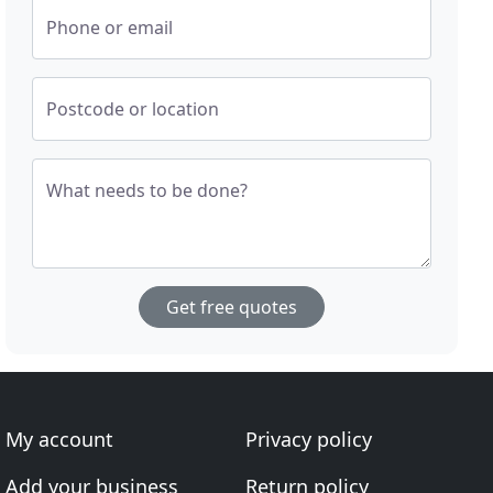
Phone or email
Postcode or location
What needs to be done?
Get free quotes
My account
Privacy policy
Add your business
Return policy