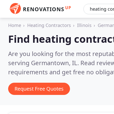
UP
RENOVATIONS
Home
Heating Contractors
Illinois
Germa
Find heating contra
Are you looking for the most reputa
serving Germantown, IL.
Read review
requirements and get free no obliga
Request Free Quotes