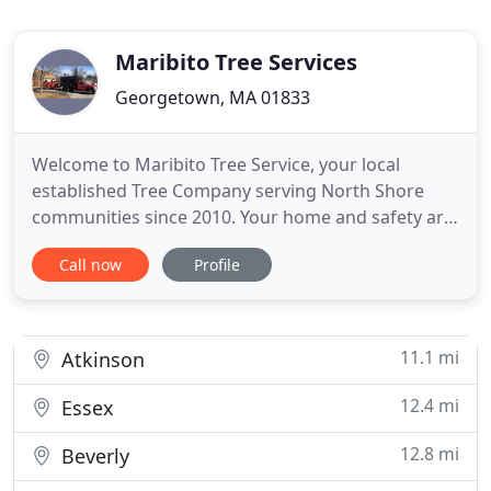
Maribito Tree Services
Georgetown, MA 01833
Welcome to Maribito Tree Service, your local
established Tree Company serving North Shore
communities since 2010. Your home and safety are
our number one priority as we go about our work.
Call now
Profile
Fully Insured, certified Tree climbers, experienced
team, up-to-date equipment, and the best rates
around are just a few reasons why you should
always choose Maribito
11.1 mi
Atkinson
12.4 mi
Essex
12.8 mi
Beverly