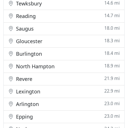
14.6 mi
Tewksbury
14.7 mi
Reading
18.0 mi
Saugus
18.3 mi
Gloucester
18.4 mi
Burlington
18.9 mi
North Hampton
21.9 mi
Revere
22.9 mi
Lexington
23.0 mi
Arlington
23.0 mi
Epping