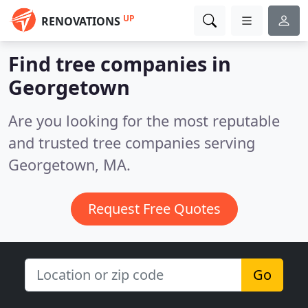
UP
RENOVATIONS
Find tree companies in
Georgetown
Are you looking for the most reputable
and trusted tree companies serving
Georgetown, MA.
Request Free Quotes
Go