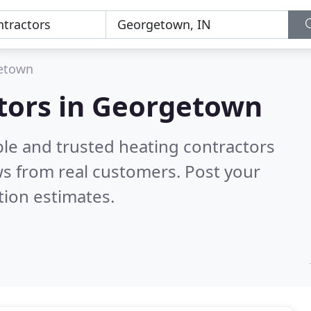
etown
ctors in Georgetown
ble and trusted heating contractors
s from real customers. Post your
tion estimates.