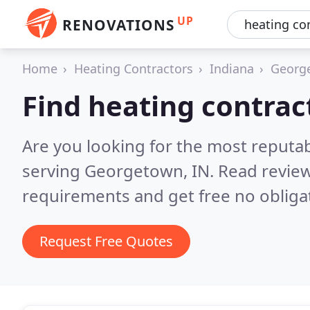
UP
RENOVATIONS
Home
Heating Contractors
Indiana
Georg
Find heating contra
Are you looking for the most reputa
serving Georgetown, IN.
Read review
requirements and get free no obliga
Request Free Quotes