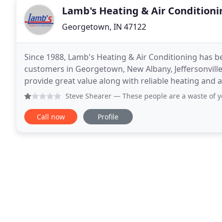
Lamb's Heating & Air Conditioni
Georgetown, IN 47122
Since 1988, Lamb's Heating & Air Conditioning has b
customers in Georgetown, New Albany, Jeffersonville
provide great value along with reliable heating and a
and maintenance on all brands to complete
Steve Shearer
— These people are a waste of your time. It
Call now
Profile