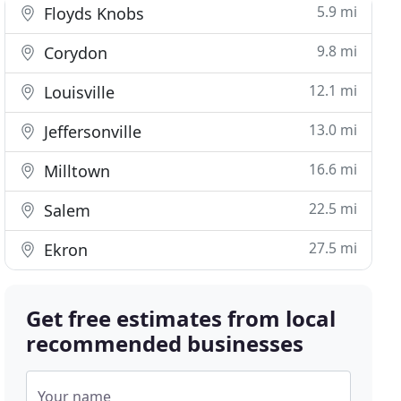
5.9 mi
Floyds Knobs
9.8 mi
Corydon
12.1 mi
Louisville
13.0 mi
Jeffersonville
16.6 mi
Milltown
22.5 mi
Salem
27.5 mi
Ekron
Get free estimates from local
recommended businesses
Your name