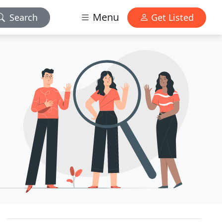
Menu
Search
Get Listed