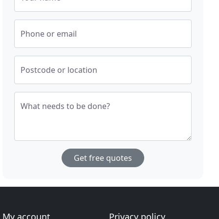
Phone or email
Postcode or location
What needs to be done?
Get free quotes
My account
Privacy policy