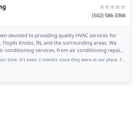
ng
(502) 586-3366
een devoted to providing quality HVAC services for
, Floyds Knobs, IN, and the surrounding areas. We
ir conditioning services, from air conditioning repair
's been 2 months since they were at our place. I've emailed and called and they