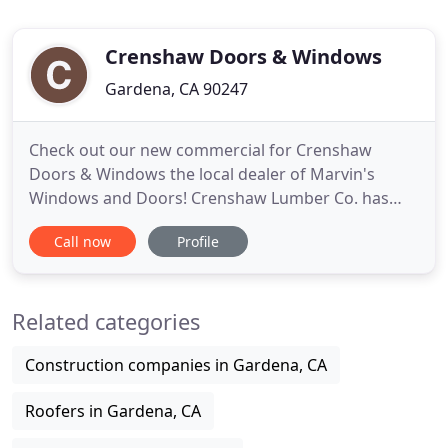
Crenshaw Doors & Windows
Gardena, CA 90247
Check out our new commercial for Crenshaw
Doors & Windows the local dealer of Marvin's
Windows and Doors! Crenshaw Lumber Co. has
grown extensively since its inception in 1949.
Call now
Profile
Initially serving framers and contractors in Los
Angeles, its continued professionalism helped the
company grow into a Southern California
Related categories
destination for quality building products
Construction companies in Gardena, CA
Roofers in Gardena, CA