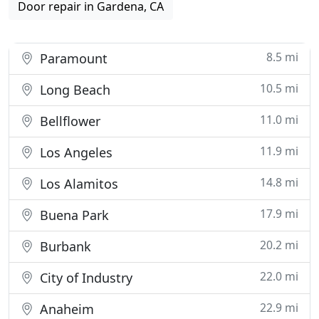
Door repair in Gardena, CA
8.5 mi
Paramount
10.5 mi
Long Beach
11.0 mi
Bellflower
11.9 mi
Los Angeles
14.8 mi
Los Alamitos
17.9 mi
Buena Park
20.2 mi
Burbank
22.0 mi
City of Industry
22.9 mi
Anaheim