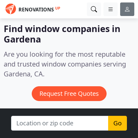
UP
RENOVATIONS
Find window companies in
Gardena
Are you looking for the most reputable
and trusted window companies serving
Gardena, CA.
Request Free Quotes
Go