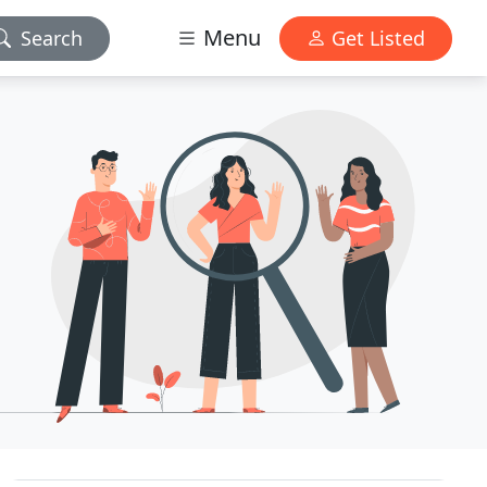
Menu
Search
Get Listed