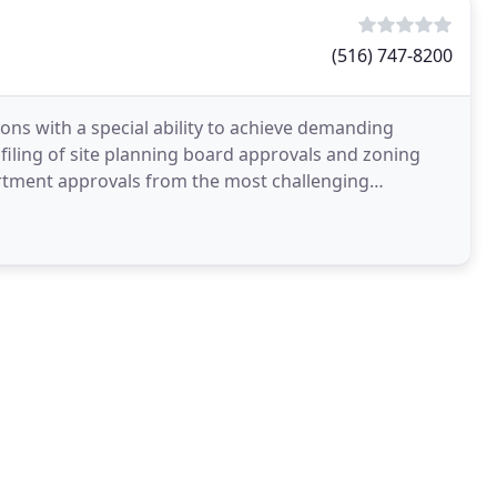
(516) 747-8200
ions with a special ability to achieve demanding
 filing of site planning board approvals and zoning
artment approvals from the most challenging
 maximum