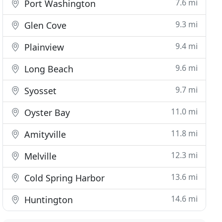
7.6 mi
Port Washington
9.3 mi
Glen Cove
9.4 mi
Plainview
9.6 mi
Long Beach
9.7 mi
Syosset
11.0 mi
Oyster Bay
11.8 mi
Amityville
12.3 mi
Melville
13.6 mi
Cold Spring Harbor
14.6 mi
Huntington