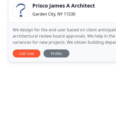
Prisco James A Architect
Garden City, NY 11530
We design for the end user based on client anticipat
architectural review board approvals. We help in the
variances for new projects. We obtain building dep
municipalities. We will help your project achieve
Call now
Profile