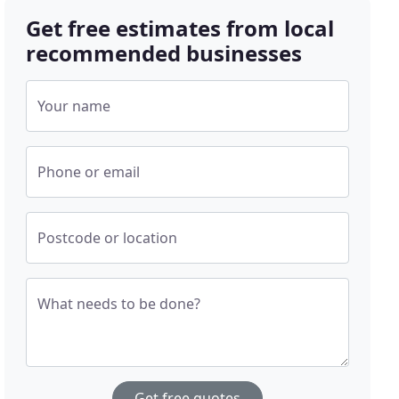
Get free estimates from local
recommended businesses
Your name
Phone or email
Postcode or location
What needs to be done?
Get free quotes