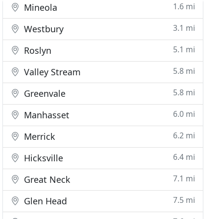
1.6 mi
Mineola
3.1 mi
Westbury
5.1 mi
Roslyn
5.8 mi
Valley Stream
5.8 mi
Greenvale
6.0 mi
Manhasset
6.2 mi
Merrick
6.4 mi
Hicksville
7.1 mi
Great Neck
7.5 mi
Glen Head