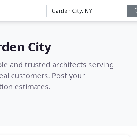
rden City
le and trusted architects serving
eal customers. Post your
tion estimates.