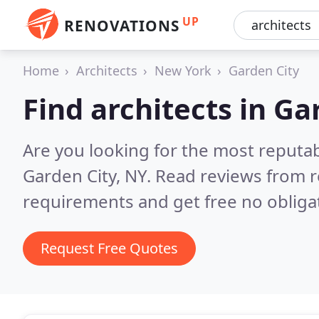
UP
RENOVATIONS
Home
Architects
New York
Garden City
Find architects in Ga
Are you looking for the most reputab
Garden City, NY.
Read reviews from r
requirements and get free no obliga
Request Free Quotes