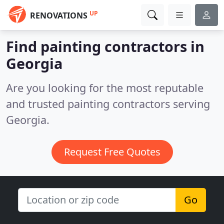
UP
RENOVATIONS
Find painting contractors in
Georgia
Are you looking for the most reputable
and trusted painting contractors serving
Georgia.
Request Free Quotes
Go