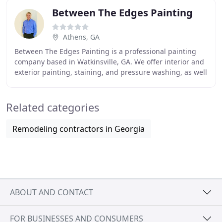
Between The Edges Painting
Athens, GA
Between The Edges Painting is a professional painting
company based in Watkinsville, GA. We offer interior and
exterior painting, staining, and pressure washing, as well
as small repairs that may be needed
Related categories
Remodeling contractors in Georgia
ABOUT AND CONTACT
FOR BUSINESSES AND CONSUMERS