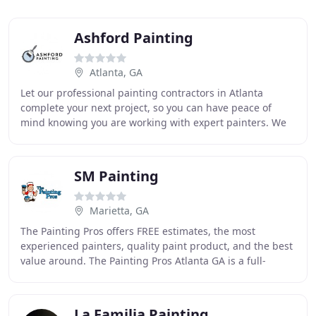
Ashford Painting
Atlanta, GA
Let our professional painting contractors in Atlanta
complete your next project, so you can have peace of
mind knowing you are working with expert painters. We
are the trusted residential and commercial
SM Painting
Marietta, GA
The Painting Pros offers FREE estimates, the most
experienced painters, quality paint product, and the best
value around. The Painting Pros Atlanta GA is a full-
service professional industrial and commercial
La Familia Painting