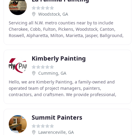
Woodstock, GA
Servicing all N.W. metro counties near by to include
Cherokee, Cobb, Fulton, Pickens, Woodstock, Canton,
Roswell, Alpharetta, Milton, Marietta, Jasper, Ballground,
Waleska and surrounding areas. Your satisfaction
Kimberly Painting
Cumming, GA
Hello, we are Kimberly Painting, a family-owned and
operated team of project managers, painters,
contractors, and craftsmen. We provide professional,
experienced interior and exterior painting and
accompanying
Summit Painters
Lawrenceville, GA