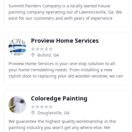
Summit Painters Company is a locally owned house
painting company operating out of Lawrenceville, Ga. We
exist for our customers and with years of experience
painting residential homes and commercial projects
Proview Home Services
Buford, GA
Proview Home Services is your one-stop solution to all
your home remodeling needs. From installing a new
stylish door to replacing your old wooden window, we can
handle everything. Our experienced contractors
Coloredge Painting
Douglasville, GA
We guarantee the highest quality workmanship in the
painting industry you won't get any where else. We