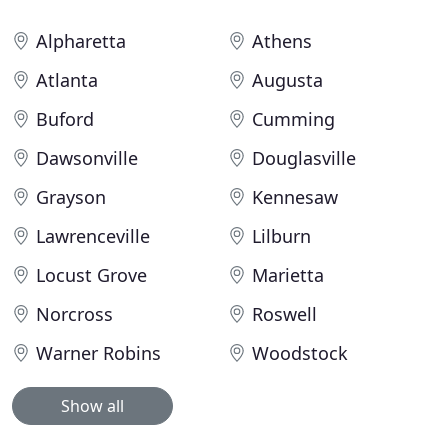
Alpharetta
Athens
Atlanta
Augusta
Buford
Cumming
Dawsonville
Douglasville
Grayson
Kennesaw
Lawrenceville
Lilburn
Locust Grove
Marietta
Norcross
Roswell
Warner Robins
Woodstock
Show all