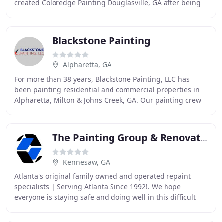
created Coloredge Painting Douglasville, GA after being
in the Painting Contractor industry for many
Blackstone Painting
Alpharetta, GA
For more than 38 years, Blackstone Painting, LLC has
been painting residential and commercial properties in
Alpharetta, Milton & Johns Creek, GA. Our painting crew
operates like a close-knit family to
The Painting Group & Renovation
Kennesaw, GA
Atlanta's original family owned and operated repaint
specialists | Serving Atlanta Since 1992!. We hope
everyone is staying safe and doing well in this difficult
time. Our number one priority is the safety