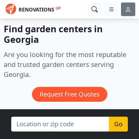
UP
RENOVATIONS
Find garden centers in
Georgia
Are you looking for the most reputable
and trusted garden centers serving
Georgia.
Request Free Quotes
Go