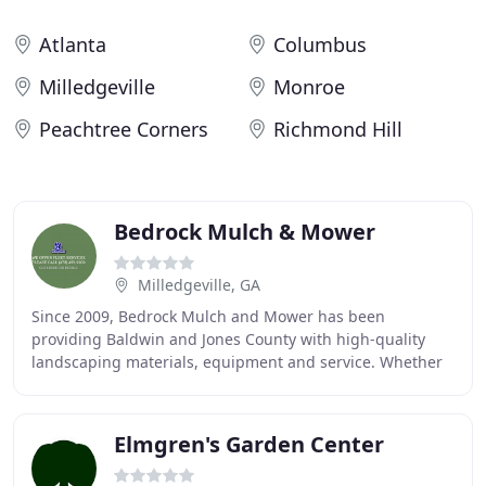
Atlanta
Columbus
Milledgeville
Monroe
Peachtree Corners
Richmond Hill
Bedrock Mulch & Mower
Milledgeville, GA
Since 2009, Bedrock Mulch and Mower has been
providing Baldwin and Jones County with high-quality
landscaping materials, equipment and service. Whether
servicing a fleet of equipment for a contractor or
Elmgren's Garden Center