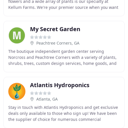
flowers and a wide array of plants is our specialty at
Kellum Farms. We're your premier source when you want
to enhance your surroundings with stunning
My Secret Garden
Peachtree Corners, GA
The boutique independent garden center serving
Norcross and Peachtree Corners with a variety of plants,
shrubs, trees, custom design services, home goods, and
more!. My Secret Garden is the premier boutique
Atlantis Hydroponics
Atlanta, GA
Stay in touch with Atlantis Hydroponics and get exclusive
deals only available to those who sign up! We have been
the supplier of choice for numerous commercial
hydroponic and agricultural operations for