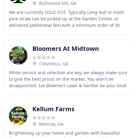
Richmond Hill, GA
We are currently SOLD OUT. Typically Long-leaf or slash
pine straw can be picked up at the Garden Center, or
delivered (additional fee) with a minimum order of 30
bales in Richmond Hill, GA (South Bryan
Bloomers At Midtown
Columbus, GA
While service and selection are key, we always make sure
to give the best prices on the market. You won't be
disappointed. Let Bloomers Lawn & Garden be your local
full service lawn and garden center.
Kellum Farms
Monroe, GA
Brightening up your home and garden with beautiful