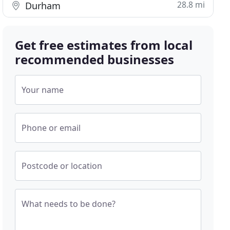
28.8 mi
Durham
Get free estimates from local
recommended businesses
Your name
Phone or email
Postcode or location
What needs to be done?