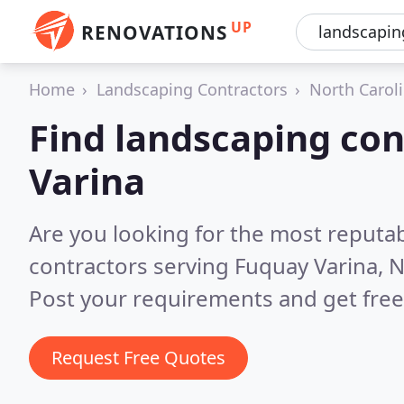
UP
RENOVATIONS
Home
Landscaping Contractors
North Carol
Find landscaping con
Varina
Are you looking for the most reputa
contractors serving Fuquay Varina, 
Post your requirements and get free
Request Free Quotes