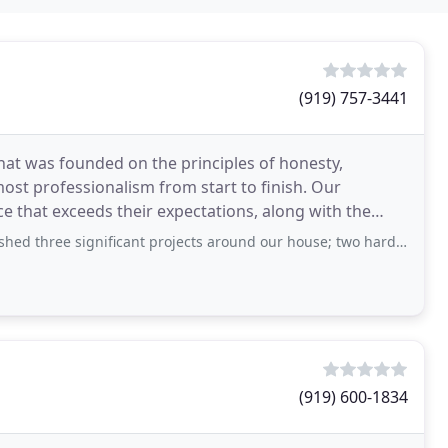
(919) 757-3441
hat was founded on the principles of honesty,
ost professionalism from start to finish. Our
e that exceeds their expectations, along with the
tment
gnificant projects around our house; two hardscape projects and a huge grading
(919) 600-1834