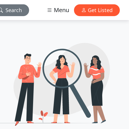
Menu
Search
Get Listed