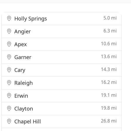
5.0 mi
Holly Springs
6.3 mi
Angier
10.6 mi
Apex
13.6 mi
Garner
14.3 mi
Cary
16.2 mi
Raleigh
19.1 mi
Erwin
19.8 mi
Clayton
26.8 mi
Chapel Hill