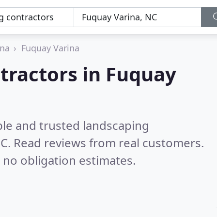
ina
Fuquay Varina
tractors in Fuquay
ble and trusted landscaping
NC.
Read reviews from real customers.
 no obligation estimates.