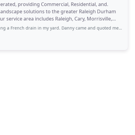
rated, providing Commercial, Residential, and.
landscape solutions to the greater Raleigh Durham
 service area includes Raleigh, Cary, Morrisville,
gs
drain in my yard. Danny came and quoted me and said it would be a few weeks out