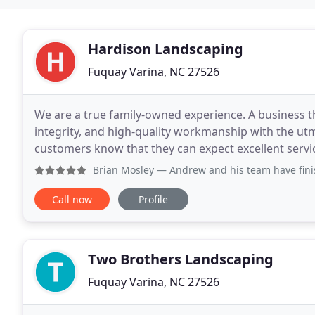
Hardison Landscaping
Fuquay Varina, NC 27526
We are a true family-owned experience. A business t
integrity, and high-quality workmanship with the utm
customers know that they can expect excellent servic
peace of mind that comes from knowing their inves
Brian Mosley
— Andrew and his team have finished three si
Call now
Profile
Two Brothers Landscaping
Fuquay Varina, NC 27526