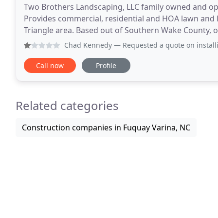
Two Brothers Landscaping, LLC family owned and ope
Provides commercial, residential and HOA lawn and 
Triangle area. Based out of Southern Wake County, our
Apex, Holly Springs, Fuquay Varina and Willow Sprin
Chad Kennedy
— Requested a quote on installing a French 
Call now
Profile
Related categories
Construction companies in Fuquay Varina, NC