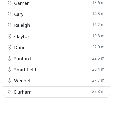
13.6 mi
Garner
14.3 mi
Cary
16.2 mi
Raleigh
19.8 mi
Clayton
22.0 mi
Dunn
22.5 mi
Sanford
26.4 mi
Smithfield
27.7 mi
Wendell
28.8 mi
Durham