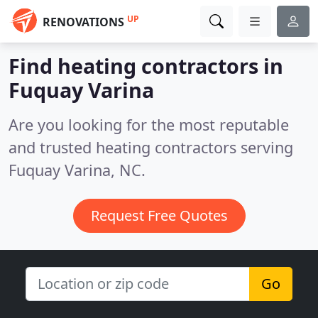
UP
RENOVATIONS
Find heating contractors in
Fuquay Varina
Are you looking for the most reputable
and trusted heating contractors serving
Fuquay Varina, NC.
Request Free Quotes
Go