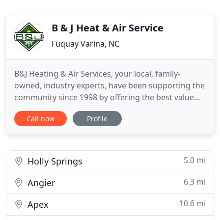
B & J Heat & Air Service
Fuquay Varina, NC
B&J Heating & Air Services, your local, family-
owned, industry experts, have been supporting the
community since 1998 by offering the best value
for HVAC maintenance, repair, and installation with
Call now
Profile
uncompromising service. All of our technicians are
trained and certified to provide your HVAC system
with the finest care. At B&J, we treat each of our
customers
5.0 mi
Holly Springs
6.3 mi
Angier
10.6 mi
Apex