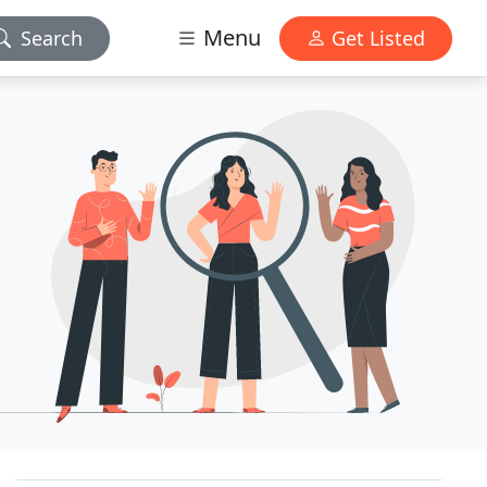
Menu
Search
Get Listed