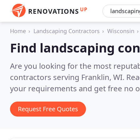
UP
RENOVATIONS
Home
Landscaping Contractors
Wisconsin
Find landscaping con
Are you looking for the most reputa
contractors serving Franklin, WI.
Rea
your requirements and get free no o
Request Free Quotes