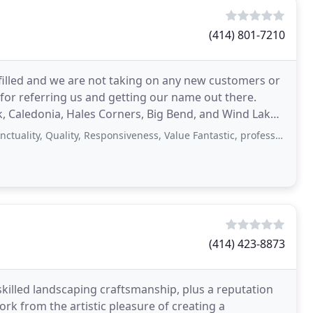
(414) 801-7210
 filled and we are not taking on any new customers or
for referring us and getting our name out there.
, Caledonia, Hales Corners, Big Bend, and Wind Lake
 Quality, Responsiveness, Value Fantastic, professional, prompt service! They
(414) 423-8873
skilled landscaping craftsmanship, plus a reputation
ork from the artistic pleasure of creating a