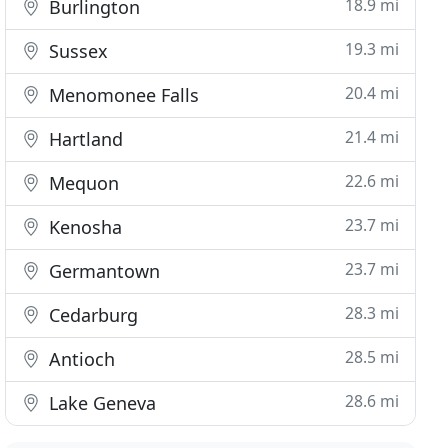
18.9 mi
Burlington
19.3 mi
Sussex
20.4 mi
Menomonee Falls
21.4 mi
Hartland
22.6 mi
Mequon
23.7 mi
Kenosha
23.7 mi
Germantown
28.3 mi
Cedarburg
28.5 mi
Antioch
28.6 mi
Lake Geneva