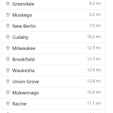
4.2 mi
Greendale
5.2 mi
Muskego
7.0 mi
New Berlin
10.2 mi
Cudahy
12.3 mi
Milwaukee
12.3 mi
Brookfield
12.9 mi
Waukesha
13.8 mi
Union Grove
15.0 mi
Mukwonago
17.1 mi
Racine