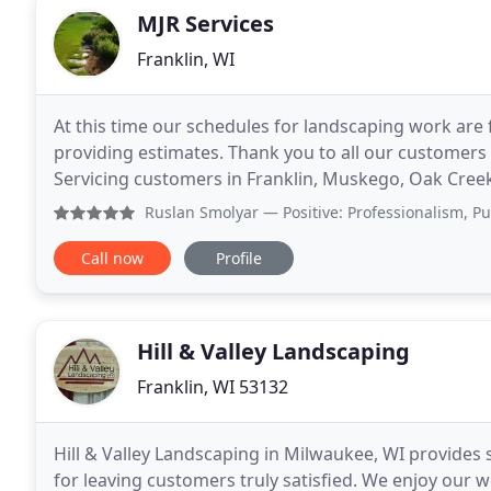
MJR Services
Franklin, WI
At this time our schedules for landscaping work are
providing estimates. Thank you to all our customers 
Servicing customers in Franklin, Muskego, Oak Creek
since 2008. As part of the green industry
Ruslan Smolyar
— Positive: Professionalism, Punctuality,
Call now
Profile
Hill & Valley Landscaping
Franklin, WI 53132
Hill & Valley Landscaping in Milwaukee, WI provides 
for leaving customers truly satisfied. We enjoy our w