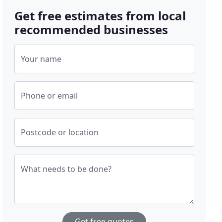
Get free estimates from local
recommended businesses
Your name
Phone or email
Postcode or location
What needs to be done?
Get free quotes