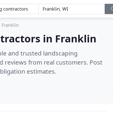
Franklin
tractors in Franklin
ble and trusted landscaping
d reviews from real customers. Post
bligation estimates.