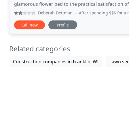
glamorous flower bed to the practical satisfaction of correcting drai
has experience with every size project
Deborah Dettman
— After spending $$$ for a new lawn and 
Call now
Profile
Related categories
Construction companies in Franklin, WI
Lawn serv