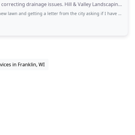
nage issues. Hill & Valley Landscaping
getting a letter from the city asking if I have a water pipe leak ( I watered ALOT
ices in Franklin, WI