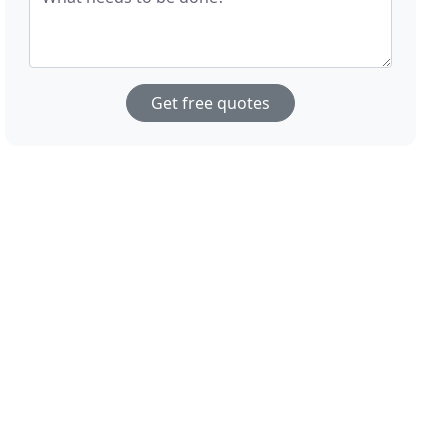
Get free quotes