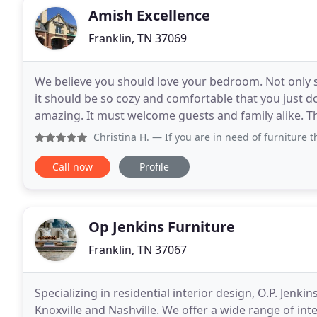
Amish Excellence
Franklin, TN 37069
We believe you should love your bedroom. Not only s
it should be so cozy and comfortable that you just d
amazing. It must welcome guests and family alike. T
host your guests and serve your favorite
Christina H.
— If you are in need of furniture this is the 
Call now
Profile
Op Jenkins Furniture
Franklin, TN 37067
Specializing in residential interior design, O.P. Jenkins
Knoxville and Nashville. We offer a wide range of int