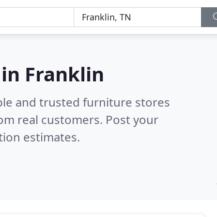
 in Franklin
le and trusted furniture stores
om real customers. Post your
tion estimates.