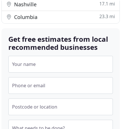
17.1 mi
Nashville
23.3 mi
Columbia
Get free estimates from local
recommended businesses
Your name
Phone or email
Postcode or location
What needs to be done?