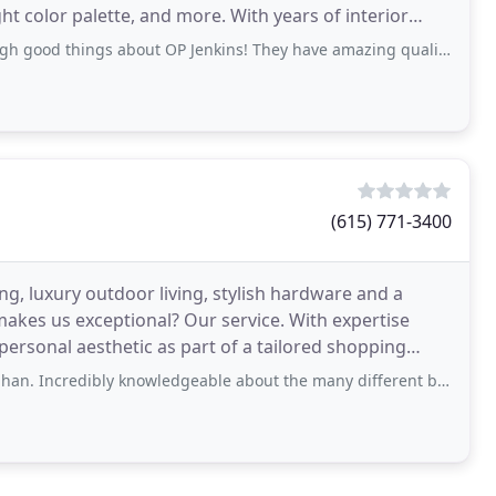
te, and more. With years of interior
s about OP Jenkins! They have amazing quality pieces and their designers are very
(615) 771-3400
ing, luxury outdoor living, stylish hardware and a
makes us exceptional? Our service. With expertise
ersonal aesthetic as part of a tailored shopping
knowledgeable about the many different brands were inquired about and a wonderful