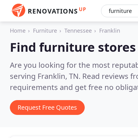
UP
RENOVATIONS
Home
Furniture
Tennessee
Franklin
Find furniture stores
Are you looking for the most reputab
serving Franklin, TN.
Read reviews fr
requirements and get free no obliga
Request Free Quotes