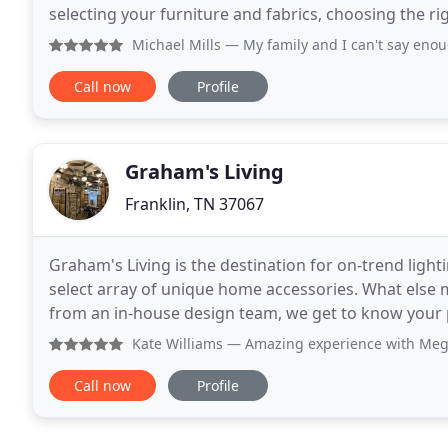
selecting your furniture and fabrics, choosing the right color palet
design experience and
Michael Mills
— My family and I can't say enough good thing
Call now
Profile
Graham's Living
Franklin, TN 37067
Graham's Living is the destination for on-trend light
select array of unique home accessories. What else 
from an in-house design team, we get to know your p
experience. Our family has passionately sourced
Kate Williams
— Amazing experience with Meghan. Incredibly 
Call now
Profile