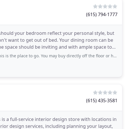
(615) 794-1777
hould your bedroom reflect your personal style, but
on't want to get out of bed. Your dining room can be
he space should be inviting and with ample space to
place to go. You may buy directly off the floor or have pieces custom made. We
(615) 435-3581
 is a full-service interior design store with locations in
erior design services, including planning your layout,