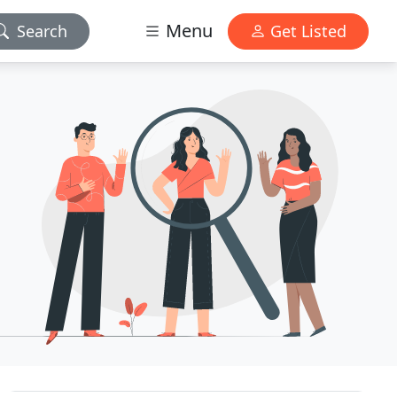
Menu
Search
Get Listed