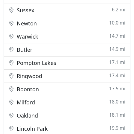
6.2 mi
Sussex
10.0 mi
Newton
14.7 mi
Warwick
14.9 mi
Butler
17.1 mi
Pompton Lakes
17.4 mi
Ringwood
17.5 mi
Boonton
18.0 mi
Milford
18.1 mi
Oakland
19.9 mi
Lincoln Park