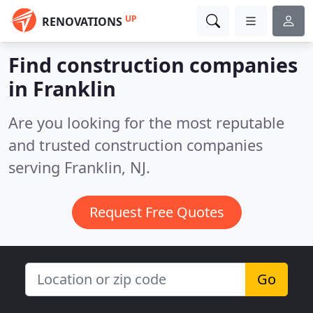
UP
RENOVATIONS
Find construction companies
in Franklin
Are you looking for the most reputable
and trusted construction companies
serving Franklin, NJ.
Request Free Quotes
Go