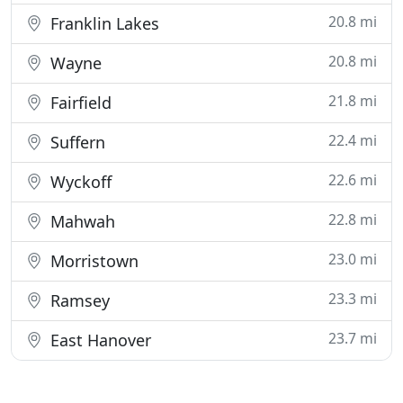
20.8 mi
Franklin Lakes
20.8 mi
Wayne
21.8 mi
Fairfield
22.4 mi
Suffern
22.6 mi
Wyckoff
22.8 mi
Mahwah
23.0 mi
Morristown
23.3 mi
Ramsey
23.7 mi
East Hanover