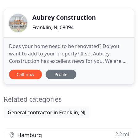
Aubrey Construction
Franklin, NJ 08094
Does your home need to be renovated? Do you
want to add to your property? If so, Aubrey
Construction has excellent news for you. We are a
licensed and insured contracting company with 15
Call now
Profile
years of experience. Aubrey Construction is a full-
service contracting company that provides
superior results. We are a local family-owned and
Related categories
operated company, that
General contractor in Franklin, NJ
2.2 mi
Hamburg